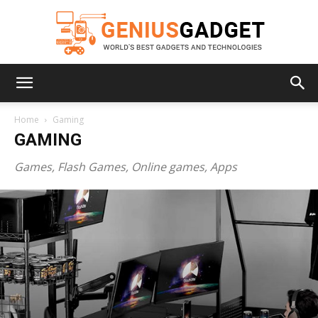
Geniusgadget
Home
Gaming
GAMING
Games, Flash Games, Online games, Apps