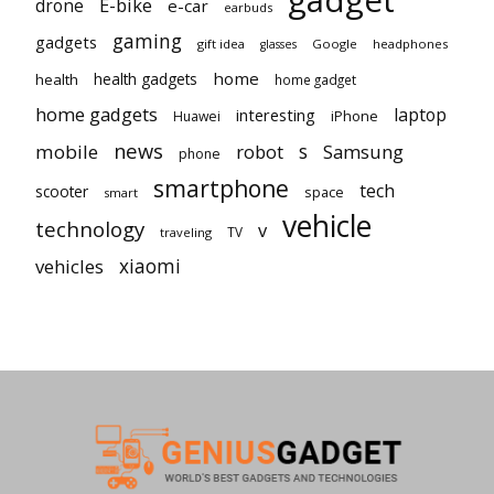
gadget
E-bike
drone
e-car
earbuds
gaming
gadgets
gift idea
Google
headphones
glasses
home
health gadgets
health
home gadget
home gadgets
laptop
interesting
iPhone
Huawei
news
mobile
robot
s
Samsung
phone
smartphone
tech
scooter
space
smart
vehicle
technology
v
TV
traveling
vehicles
xiaomi