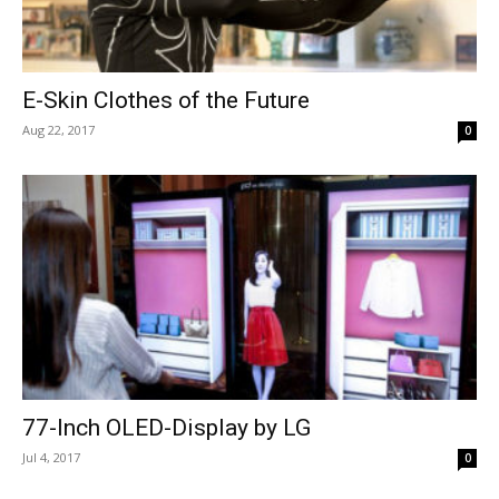
E-Skin Clothes of the Future
Aug 22, 2017
0
77-Inch OLED-Display by LG
Jul 4, 2017
0