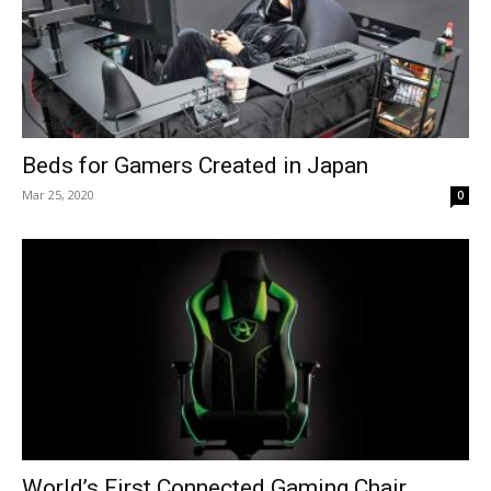
Beds for Gamers Created in Japan
Mar 25, 2020
0
World’s First Connected Gaming Chair