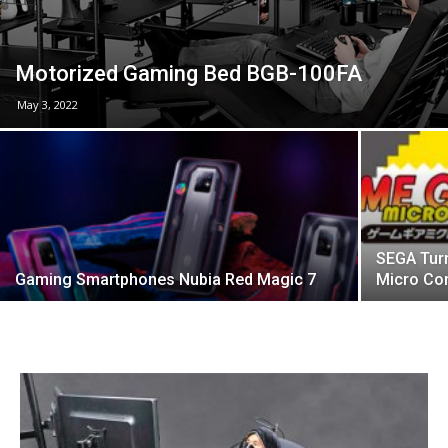
Motorized Gaming Bed BGB-100FA
May 3, 2022
SEGA Tur
Gaming Smartphones Nubia Red Magic 7
Micro Co