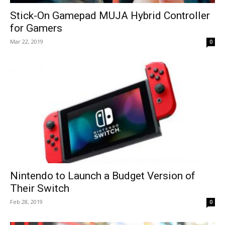
Stick-On Gamepad MUJA Hybrid Controller
for Gamers
Mar 22, 2019
0
Nintendo to Launch a Budget Version of
Their Switch
Feb 28, 2019
0