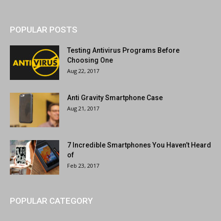
POPULAR POSTS
Testing Antivirus Programs Before
Choosing One
Aug 22, 2017
Anti Gravity Smartphone Case
Aug 21, 2017
7 Incredible Smartphones You Haven’t Heard
of
Feb 23, 2017
POPULAR CATEGORY