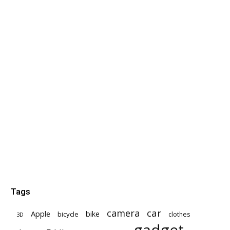
Tags
car
camera
Apple
bike
bicycle
clothes
3D