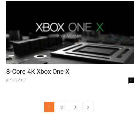
8-Core 4K Xbox One X
Jun 26, 2017
0
1
2
3