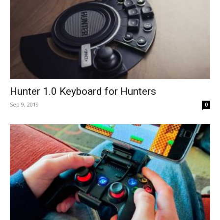
Hunter 1.0 Keyboard for Hunters
Sep 9, 2019
0