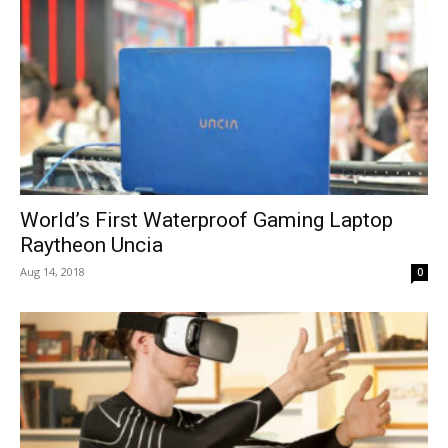
World’s First Waterproof Gaming Laptop
Raytheon Uncia
Aug 14, 2018
0