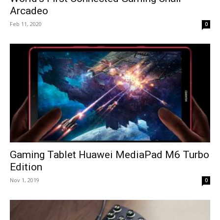
Arcadeo
Feb 11, 2020
0
Gaming Tablet Huawei MediaPad M6 Turbo
Edition
Nov 1, 2019
0