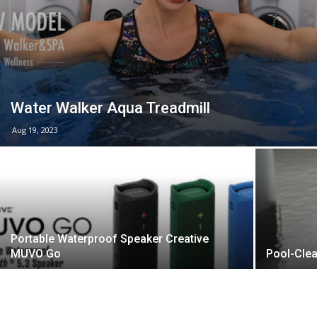
Water Walker Aqua Treadmill
Aug 19, 2023
Portable Waterproof Speaker Creative
MUVO Go
Pool-Clea