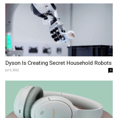
Dyson Is Creating Secret Household Robots
Jul 5, 2022
0