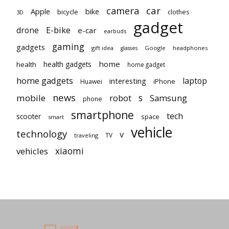
car
camera
Apple
bike
bicycle
clothes
3D
gadget
E-bike
drone
e-car
earbuds
gaming
gadgets
gift idea
Google
headphones
glasses
home
health gadgets
health
home gadget
home gadgets
laptop
interesting
iPhone
Huawei
news
mobile
robot
s
Samsung
phone
smartphone
tech
scooter
space
smart
vehicle
technology
v
TV
traveling
vehicles
xiaomi