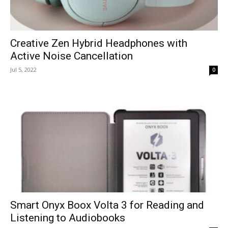
Creative Zen Hybrid Headphones with
Active Noise Cancellation
Jul 5, 2022
0
Smart Onyx Boox Volta 3 for Reading and
Listening to Audiobooks