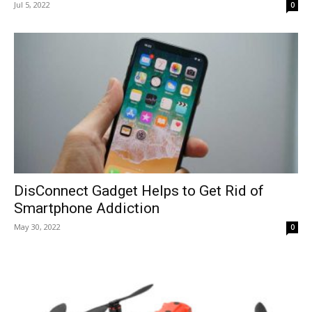
Jul 5, 2022
0
DisConnect Gadget Helps to Get Rid of
Smartphone Addiction
May 30, 2022
0