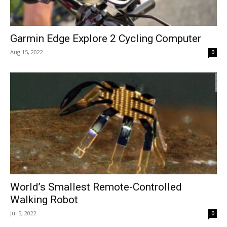
Garmin Edge Explore 2 Cycling Computer
Aug 15, 2022
0
World’s Smallest Remote-Controlled
Walking Robot
Jul 5, 2022
0