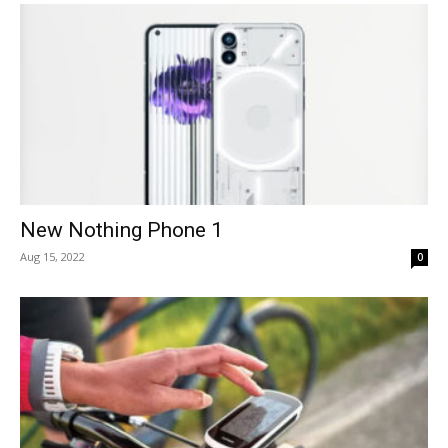
New Nothing Phone 1
Aug 15, 2022
0