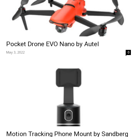
Pocket Drone EVO Nano by Autel
May 3, 2022
0
Motion Tracking Phone Mount by Sandberg