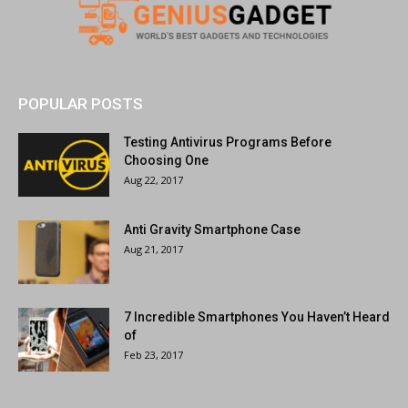
POPULAR POSTS
Testing Antivirus Programs Before
Choosing One
Aug 22, 2017
Anti Gravity Smartphone Case
Aug 21, 2017
7 Incredible Smartphones You Haven’t Heard
of
Feb 23, 2017