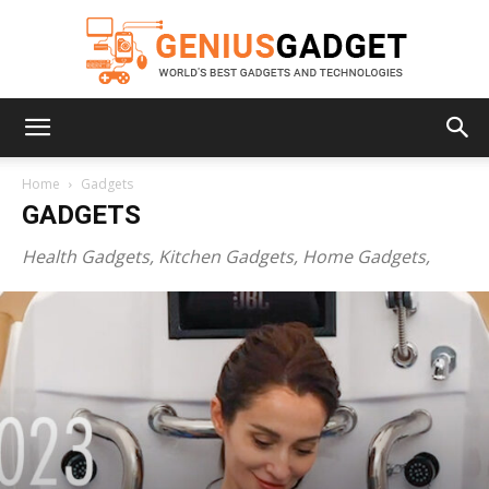
Geniusgadget
Home
Gadgets
GADGETS
Health Gadgets, Kitchen Gadgets, Home Gadgets,