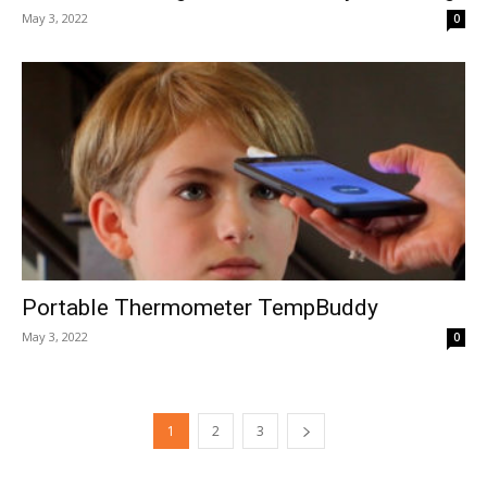
May 3, 2022
0
Portable Thermometer TempBuddy
May 3, 2022
0
1
2
3