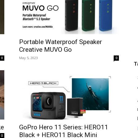
Portable Waterproof Speaker
Creative MUVO Go
May 5, 2023
0
0
T
ke
GoPro Hero 11 Series: HERO11
Black + HERO11 Black Mini
0