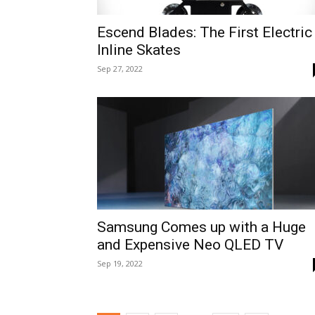
Escend Blades: The First Electric
Inline Skates
Sep 27, 2022
Samsung Comes up with a Huge
and Expensive Neo QLED TV
Sep 19, 2022