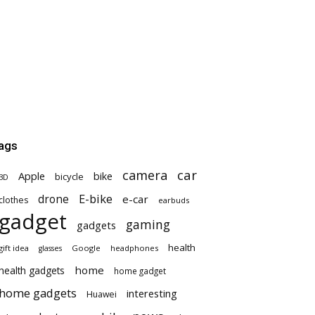
ags
car
camera
Apple
bike
bicycle
3D
E-bike
drone
e-car
clothes
earbuds
gadget
gaming
gadgets
health
gift idea
Google
headphones
glasses
home
health gadgets
home gadget
home gadgets
interesting
Huawei