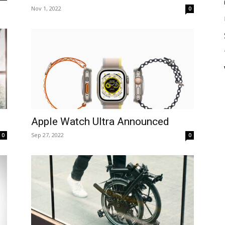
Nov 1, 2022
0
Apple Watch Ultra Announced
Sep 27, 2022
0
0