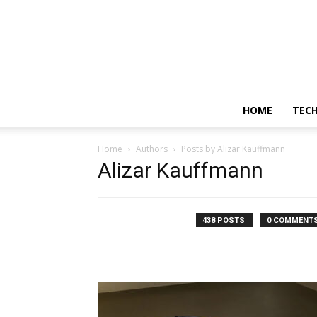
HOME
TEC
Home
Authors
Posts by Alizar Kauffmann
Alizar Kauffmann
438 POSTS
0 COMMENT