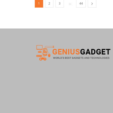
...
1
2
3
44