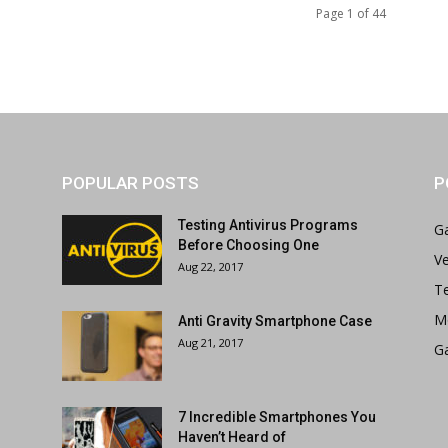
Page 1 of 44
POPULAR POSTS
P
Testing Antivirus Programs
G
Before Choosing One
Ve
Aug 22, 2017
T
M
Anti Gravity Smartphone Case
Aug 21, 2017
G
7 Incredible Smartphones You
Haven’t Heard of