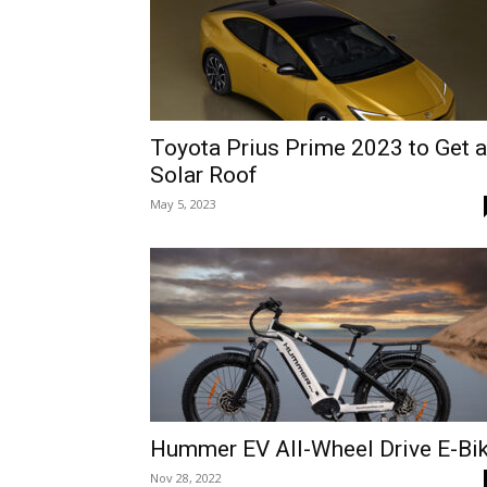
Toyota Prius Prime 2023 to Get a
Solar Roof
May 5, 2023
Hummer EV All-Wheel Drive E-Bi
Nov 28, 2022