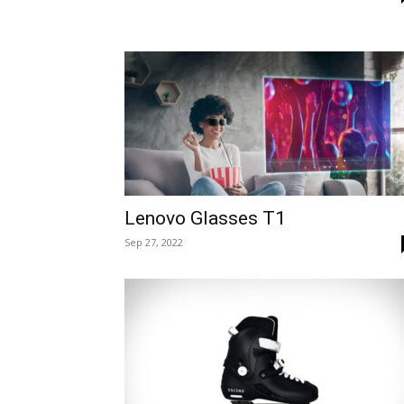
Lenovo Glasses T1
Sep 27, 2022