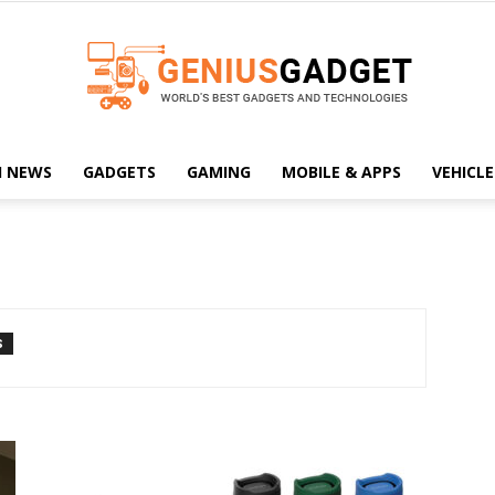
H NEWS
GADGETS
GAMING
MOBILE & APPS
VEHICLE
Geniusgadget
S