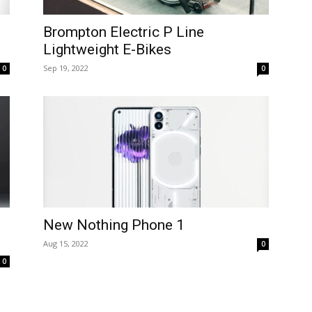
Brompton Electric P Line
Lightweight E-Bikes
Sep 19, 2022
0
0
New Nothing Phone 1
Aug 15, 2022
0
0