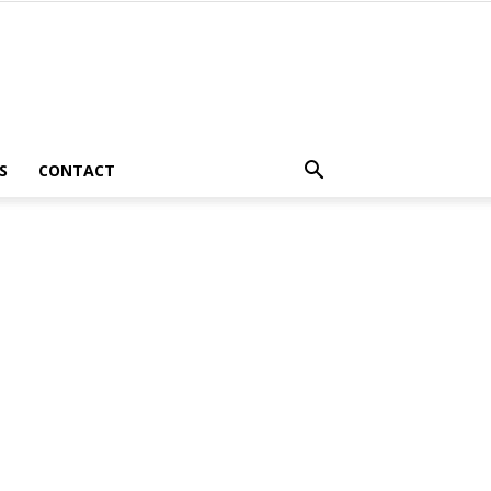
S
CONTACT