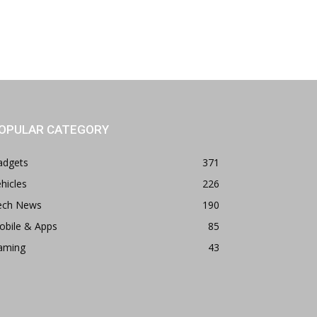
OPULAR CATEGORY
adgets
371
hicles
226
ech News
190
obile & Apps
85
aming
43