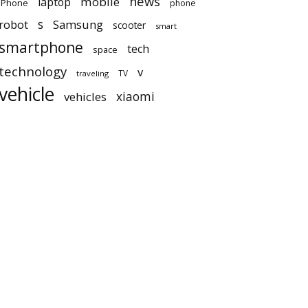
news
mobile
laptop
iPhone
phone
robot
s
Samsung
scooter
smart
smartphone
tech
space
technology
v
TV
traveling
vehicle
vehicles
xiaomi