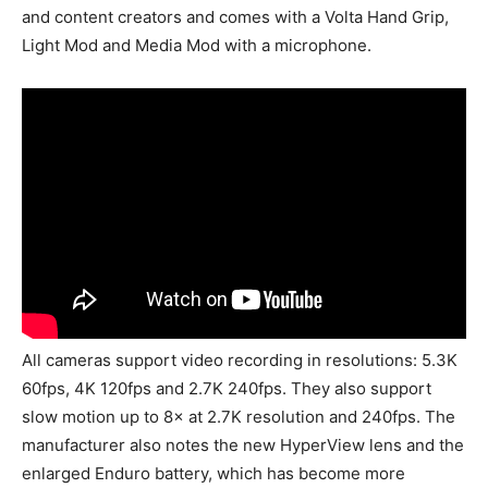
and content creators and comes with a Volta Hand Grip,
Light Mod and Media Mod with a microphone.
All cameras support video recording in resolutions: 5.3K
60fps, 4K 120fps and 2.7K 240fps. They also support
slow motion up to 8× at 2.7K resolution and 240fps. The
manufacturer also notes the new HyperView lens and the
enlarged Enduro battery, which has become more