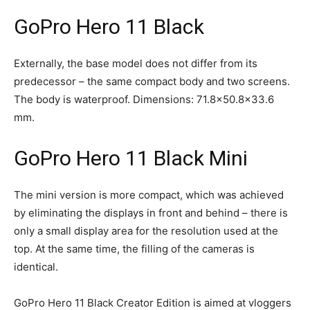
GoPro Hero 11 Black
Externally, the base model does not differ from its
predecessor – the same compact body and two screens.
The body is waterproof. Dimensions: 71.8×50.8×33.6
mm.
GoPro Hero 11 Black Mini
The mini version is more compact, which was achieved
by eliminating the displays in front and behind – there is
only a small display area for the resolution used at the
top. At the same time, the filling of the cameras is
identical.
GoPro Hero 11 Black Creator Edition is aimed at vloggers