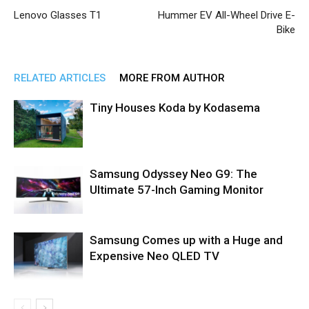
Lenovo Glasses T1
Hummer EV All-Wheel Drive E-
Bike
RELATED ARTICLES
MORE FROM AUTHOR
Tiny Houses Koda by Kodasema
Samsung Odyssey Neo G9: The
Ultimate 57-Inch Gaming Monitor
Samsung Comes up with a Huge and
Expensive Neo QLED TV