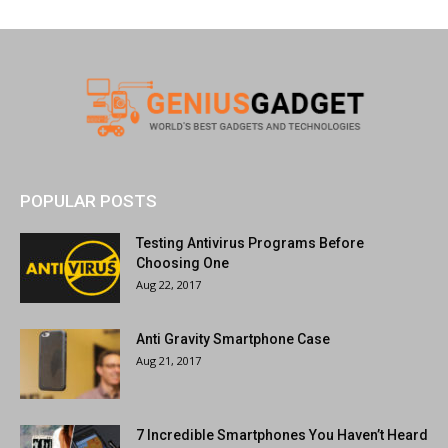
POPULAR POSTS
Testing Antivirus Programs Before
Choosing One
Aug 22, 2017
Anti Gravity Smartphone Case
Aug 21, 2017
7 Incredible Smartphones You Haven’t Heard