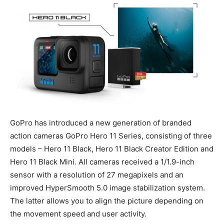
GoPro has introduced a new generation of branded
action cameras GoPro Hero 11 Series, consisting of three
models – Hero 11 Black, Hero 11 Black Creator Edition and
Hero 11 Black Mini. All cameras received a 1/1.9-inch
sensor with a resolution of 27 megapixels and an
improved HyperSmooth 5.0 image stabilization system.
The latter allows you to align the picture depending on
the movement speed and user activity.