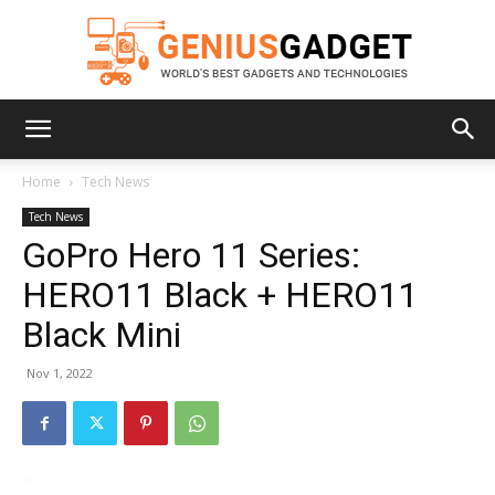
Geniusgadget
Home
Tech News
Tech News
GoPro Hero 11 Series:
HERO11 Black + HERO11
Black Mini
Nov 1, 2022