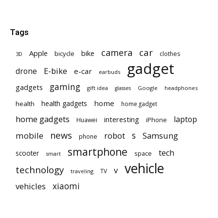
Tags
car
camera
Apple
bike
bicycle
clothes
3D
gadget
E-bike
drone
e-car
earbuds
gaming
gadgets
gift idea
Google
headphones
glasses
home
health gadgets
health
home gadget
home gadgets
laptop
interesting
iPhone
Huawei
news
mobile
robot
s
Samsung
phone
smartphone
tech
scooter
space
smart
vehicle
technology
v
TV
traveling
vehicles
xiaomi