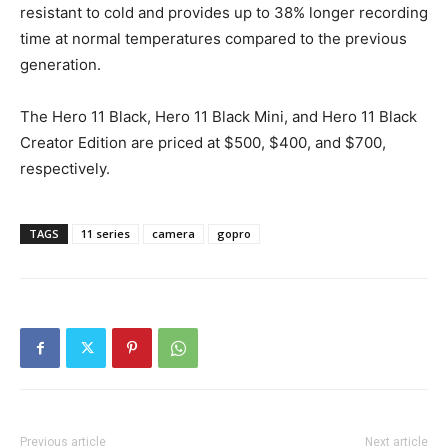
resistant to cold and provides up to 38% longer recording
time at normal temperatures compared to the previous
generation.
The Hero 11 Black, Hero 11 Black Mini, and Hero 11 Black
Creator Edition are priced at $500, $400, and $700,
respectively.
TAGS
11 series
camera
gopro
Previous article
Next article