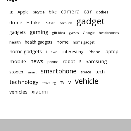
car
camera
Apple
bike
bicycle
clothes
3D
gadget
E-bike
drone
e-car
earbuds
gaming
gadgets
gift idea
Google
headphones
glasses
home
health gadgets
health
home gadget
home gadgets
laptop
interesting
iPhone
Huawei
news
mobile
robot
s
Samsung
phone
smartphone
tech
scooter
space
smart
vehicle
technology
v
TV
traveling
vehicles
xiaomi