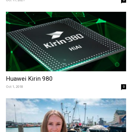
0
Huawei Kirin 980
Oct 1, 2018
0