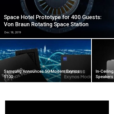
Space Hotel Prototype for 400 Guests:
Von Braun Rotating Space Station
Dec 18, 2019
Samsung Announces 5G Modem Exynos
In-Ceilin
5100
Speakers 