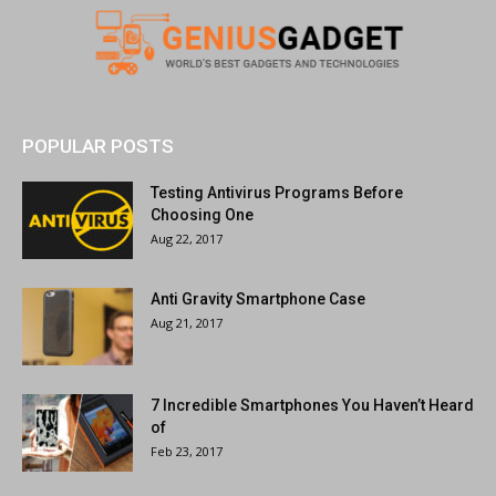
POPULAR POSTS
Testing Antivirus Programs Before
Choosing One
Aug 22, 2017
Anti Gravity Smartphone Case
Aug 21, 2017
7 Incredible Smartphones You Haven’t Heard
of
Feb 23, 2017