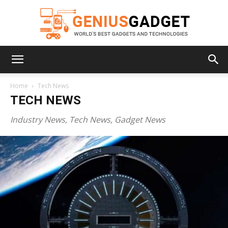
Geniusgadget
Home
Tech News
TECH NEWS
Industry News, Tech News, Gadget News