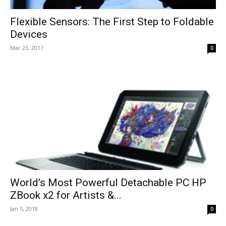
Flexible Sensors: The First Step to Foldable
Devices
Mar 23, 2017
0
World’s Most Powerful Detachable PC HP
ZBook x2 for Artists &...
Jan 5, 2018
0