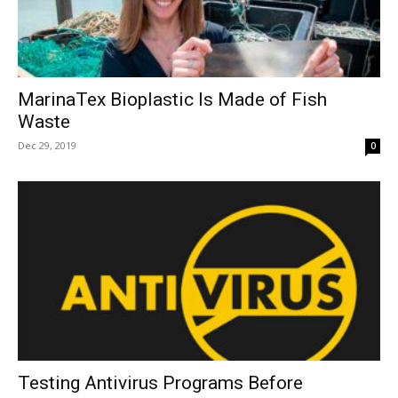
MarinaTex Bioplastic Is Made of Fish
Waste
Dec 29, 2019
0
Testing Antivirus Programs Before