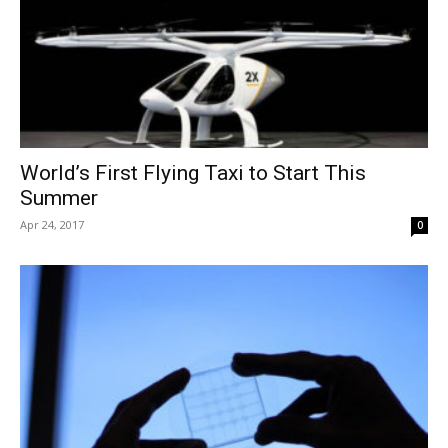
World’s First Flying Taxi to Start This
Summer
Apr 24, 2017
0