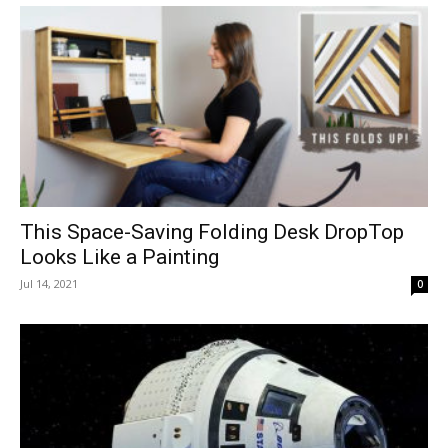
This Space-Saving Folding Desk DropTop
Looks Like a Painting
Jul 14, 2021
0