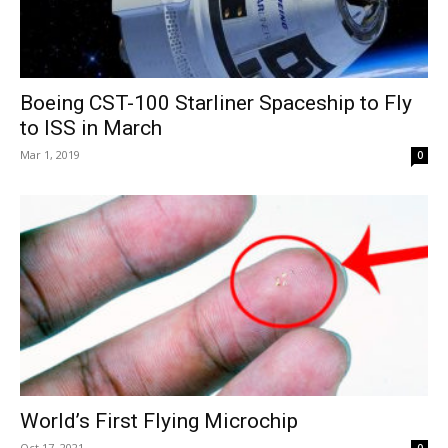
Boeing CST-100 Starliner Spaceship to Fly
to ISS in March
Mar 1, 2019
0
World’s First Flying Microchip
Oct 17, 2021