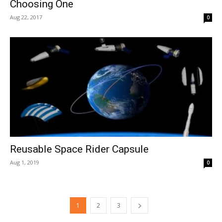
Choosing One
Aug 22, 2017
0
Reusable Space Rider Capsule
Aug 1, 2019
0
1
2
3