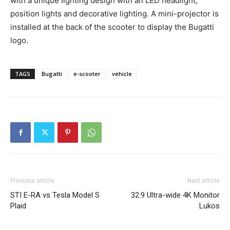
with a unique lighting design with an LED headlight,
position lights and decorative lighting. A mini-projector is
installed at the back of the scooter to display the Bugatti
logo.
TAGS
Bugatti
e-scooter
vehicle
Previous article
Next article
STI E-RA vs Tesla Model S
32:9 Ultra-wide 4K Monitor
Plaid
Lukos