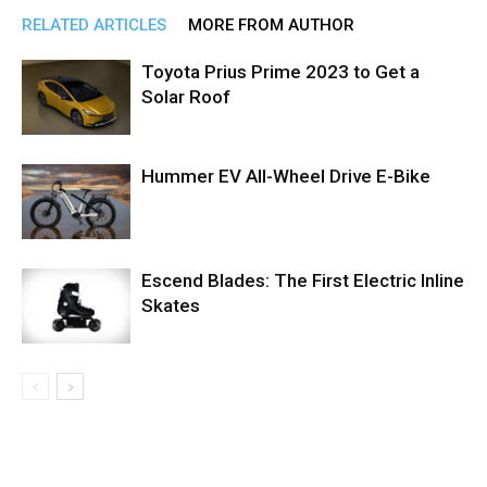
RELATED ARTICLES
MORE FROM AUTHOR
Toyota Prius Prime 2023 to Get a
Solar Roof
Hummer EV All-Wheel Drive E-Bike
Escend Blades: The First Electric Inline
Skates