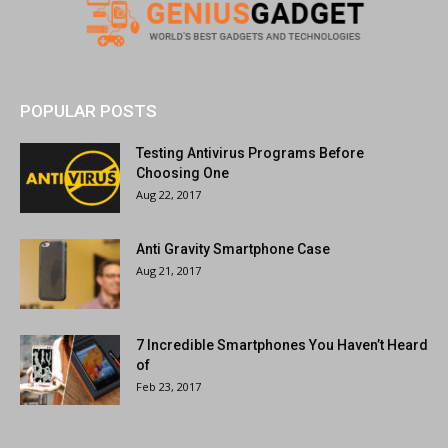
POPULAR POSTS
Testing Antivirus Programs Before
Choosing One
Aug 22, 2017
Anti Gravity Smartphone Case
Aug 21, 2017
7 Incredible Smartphones You Haven’t Heard
of
Feb 23, 2017