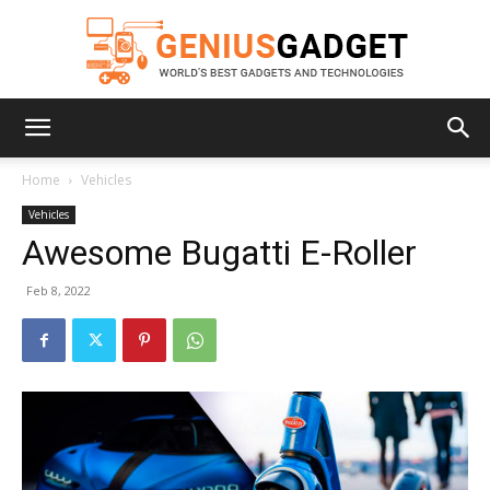
Geniusgadget
Home
Vehicles
Vehicles
Awesome Bugatti E-Roller
Feb 8, 2022