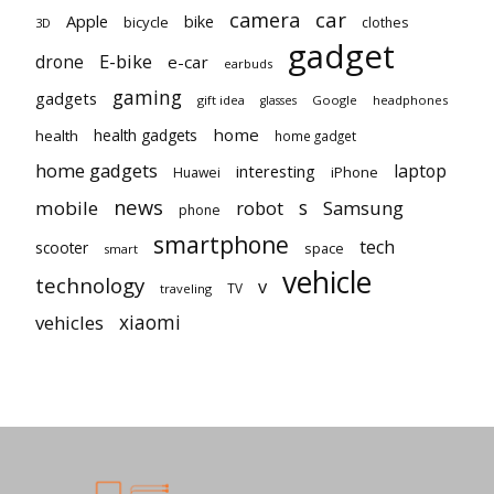
car
camera
Apple
bike
bicycle
clothes
3D
gadget
E-bike
drone
e-car
earbuds
gaming
gadgets
gift idea
Google
headphones
glasses
home
health gadgets
health
home gadget
home gadgets
laptop
interesting
iPhone
Huawei
news
mobile
robot
s
Samsung
phone
smartphone
tech
scooter
space
smart
vehicle
technology
v
TV
traveling
vehicles
xiaomi