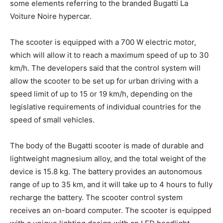
some elements referring to the branded Bugatti La
Voiture Noire hypercar.
The scooter is equipped with a 700 W electric motor,
which will allow it to reach a maximum speed of up to 30
km/h. The developers said that the control system will
allow the scooter to be set up for urban driving with a
speed limit of up to 15 or 19 km/h, depending on the
legislative requirements of individual countries for the
speed of small vehicles.
The body of the Bugatti scooter is made of durable and
lightweight magnesium alloy, and the total weight of the
device is 15.8 kg. The battery provides an autonomous
range of up to 35 km, and it will take up to 4 hours to fully
recharge the battery. The scooter control system
receives an on-board computer. The scooter is equipped