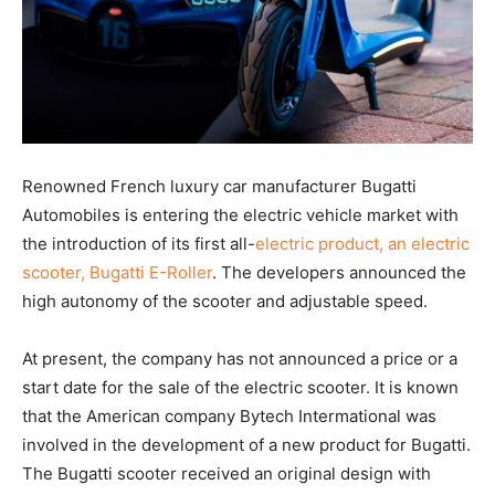
Renowned French luxury car manufacturer Bugatti
Automobiles is entering the electric vehicle market with
the introduction of its first all-
electric product, an electric
scooter, Bugatti E-Roller
. The developers announced the
high autonomy of the scooter and adjustable speed.
At present, the company has not announced a price or a
start date for the sale of the electric scooter. It is known
that the American company Bytech Intermational was
involved in the development of a new product for Bugatti.
The Bugatti scooter received an original design with