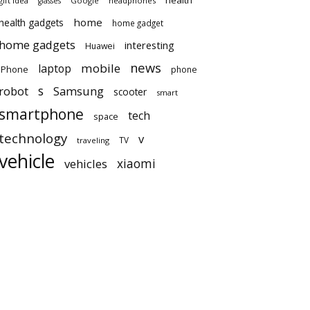
health
gift idea
Google
headphones
glasses
home
health gadgets
home gadget
home gadgets
interesting
Huawei
news
mobile
laptop
iPhone
phone
robot
s
Samsung
scooter
smart
smartphone
tech
space
technology
v
TV
traveling
vehicle
vehicles
xiaomi