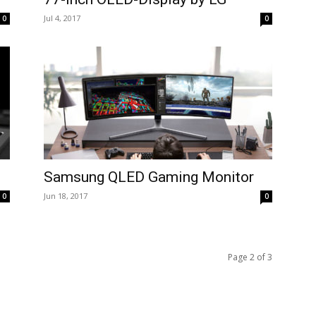
Jul 4, 2017
0
0
Samsung QLED Gaming Monitor
Jun 18, 2017
0
0
Page 2 of 3