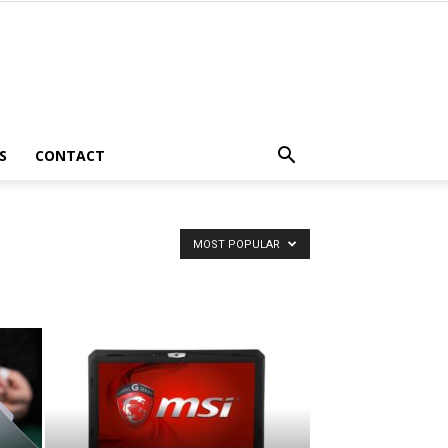
S
CONTACT
MOST POPULAR