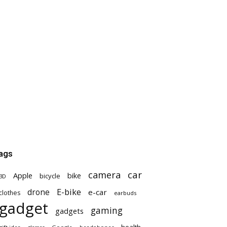
ags
car
camera
Apple
bike
bicycle
3D
E-bike
drone
e-car
clothes
earbuds
gadget
gaming
gadgets