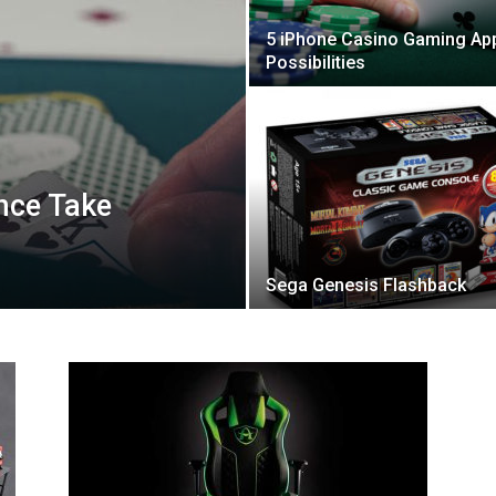
5 iPhone Casino Gaming Ap
Possibilities
ence Take
Sega Genesis Flashback