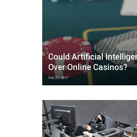
Could Artificial Intellig
Over Online Casinos?
Feb 27, 2017