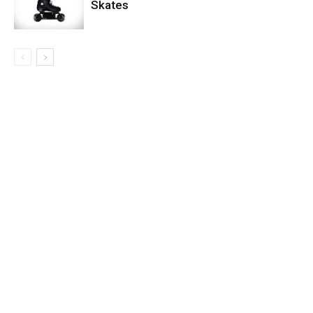
Skates