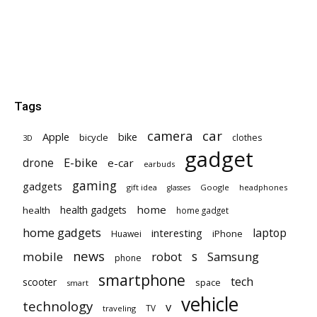
Tags
car
camera
Apple
bike
bicycle
clothes
3D
gadget
E-bike
drone
e-car
earbuds
gaming
gadgets
gift idea
Google
headphones
glasses
home
health gadgets
health
home gadget
home gadgets
laptop
interesting
iPhone
Huawei
news
mobile
robot
s
Samsung
phone
smartphone
tech
scooter
space
smart
vehicle
technology
v
TV
traveling