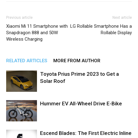
Previous article
Next article
Xiaomi Mi 11 Smartphone with
LG Rollable Smartphone Has a
Snapdragon 888 and 50W
Rollable Display
Wireless Charging
RELATED ARTICLES
MORE FROM AUTHOR
Toyota Prius Prime 2023 to Get a
Solar Roof
Hummer EV All-Wheel Drive E-Bike
Escend Blades: The First Electric Inline