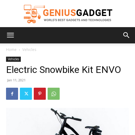
Geniusgadget
Home
Vehicles
Vehicles
Electric Snowbike Kit ENVO
Jan 11, 2021