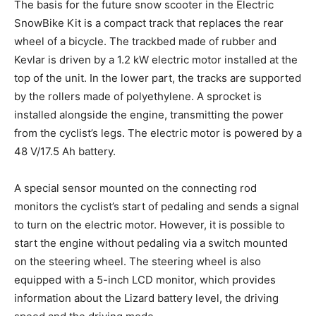
The basis for the future snow scooter in the Electric
SnowBike Kit is a compact track that replaces the rear
wheel of a bicycle. The trackbed made of rubber and
Kevlar is driven by a 1.2 kW electric motor installed at the
top of the unit. In the lower part, the tracks are supported
by the rollers made of polyethylene. A sprocket is
installed alongside the engine, transmitting the power
from the cyclist’s legs. The electric motor is powered by a
48 V/17.5 Ah battery.
A special sensor mounted on the connecting rod
monitors the cyclist’s start of pedaling and sends a signal
to turn on the electric motor. However, it is possible to
start the engine without pedaling via a switch mounted
on the steering wheel. The steering wheel is also
equipped with a 5-inch LCD monitor, which provides
information about the Lizard battery level, the driving