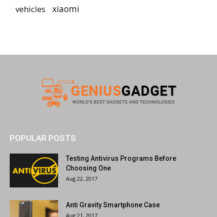
vehicles
xiaomi
POPULAR POSTS
Testing Antivirus Programs Before
Choosing One
Aug 22, 2017
Anti Gravity Smartphone Case
Aug 21, 2017