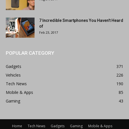
7 Incredible Smartphones You Haven’t Heard
of
Feb 23, 2017
POPULAR CATEGORY
Gadgets
371
Vehicles
226
Tech News
190
Mobile & Apps
85
Gaming
43
Home
Tech News
Gadgets
Gaming
Mobile & Apps