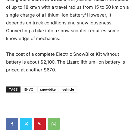
of up to 18 km/h with a travel radius from 15 to 50 km on a
single charge of a lithium-ion battery/ However, it
depends on track conditions and snow looseness.
Converting a bike into a snow scooter requires some
knowledge of mechanics.
The cost of a complete Electric SnowBike Kit without
battery is about $2,100. The Lizard lithium-ion battery is
priced at another $670.
TAGS
ENVO
snowbike
vehicle