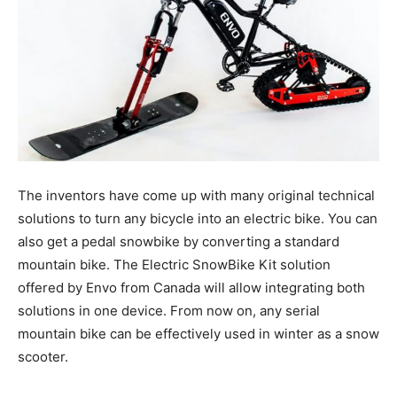
The inventors have come up with many original technical
solutions to turn any bicycle into an electric bike. You can
also get a pedal snowbike by converting a standard
mountain bike. The Electric SnowBike Kit solution
offered by Envo from Canada will allow integrating both
solutions in one device. From now on, any serial
mountain bike can be effectively used in winter as a snow
scooter.