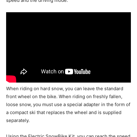
speed and the driving mode.
When riding on hard snow, you can leave the standard
front wheel on the bike. When riding on freshly fallen,
loose snow, you must use a special adapter in the form of
a compact ski that replaces the wheel and is supplied
separately.
Using the Electric SnowBike Kit, you can reach the speed