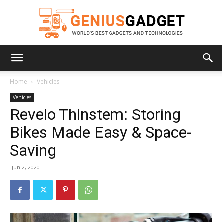
Geniusgadget
Home
Vehicles
Vehicles
Revelo Thinstem: Storing
Bikes Made Easy & Space-
Saving
Jun 2, 2020