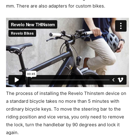
mm. There are also adapters for custom bikes.
The process of installing the Revelo Thinstem device on
a standard bicycle takes no more than 5 minutes with
ordinary bicycle keys. To move the steering bar to the
riding position and vice versa, you only need to remove
the lock, turn the handlebar by 90 degrees and lock it
again.