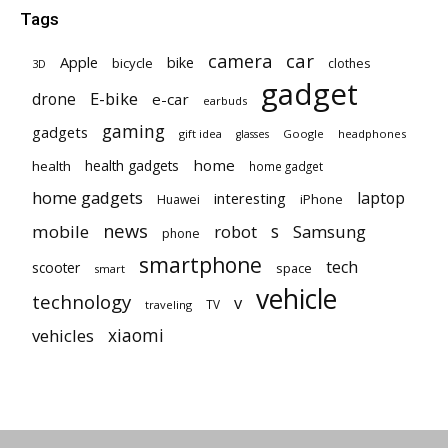
Tags
car
camera
Apple
bike
bicycle
clothes
3D
gadget
E-bike
drone
e-car
earbuds
gaming
gadgets
gift idea
Google
headphones
glasses
home
health gadgets
health
home gadget
home gadgets
laptop
interesting
iPhone
Huawei
news
mobile
robot
s
Samsung
phone
smartphone
tech
scooter
space
smart
vehicle
technology
v
TV
traveling
vehicles
xiaomi