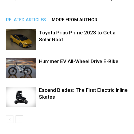
RELATED ARTICLES
MORE FROM AUTHOR
Toyota Prius Prime 2023 to Get a
Solar Roof
Hummer EV All-Wheel Drive E-Bike
Escend Blades: The First Electric Inline
Skates