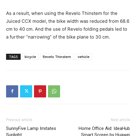
As a result, when using the Revelo Thinstem for the
Juiced CCX model, the bike width was reduced from 68.6
cm to 40 cm. And the use of Revelo folding pedals led to
a further “narrowing” of the bike plane to 30 cm.
TAGS
bicycle
Revelo Thinstem
vehicle
Previous article
Next article
SunnyFive Lamp Imitates
Home Office Aid: IdeaHub
Sunlight
Smart Screen by Huawei