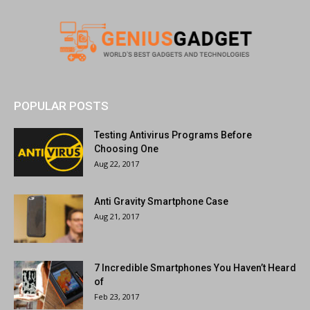
POPULAR POSTS
Testing Antivirus Programs Before
Choosing One
Aug 22, 2017
Anti Gravity Smartphone Case
Aug 21, 2017
7 Incredible Smartphones You Haven’t Heard
of
Feb 23, 2017