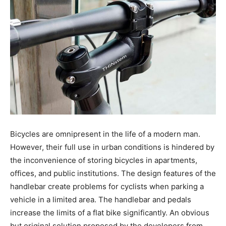
Bicycles are omnipresent in the life of a modern man.
However, their full use in urban conditions is hindered by
the inconvenience of storing bicycles in apartments,
offices, and public institutions. The design features of the
handlebar create problems for cyclists when parking a
vehicle in a limited area. The handlebar and pedals
increase the limits of a flat bike significantly. An obvious
but original solution proposed by the developers from