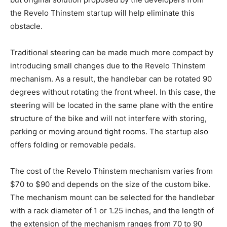
the Revelo Thinstem startup will help eliminate this
obstacle.
Traditional steering can be made much more compact by
introducing small changes due to the Revelo Thinstem
mechanism. As a result, the handlebar can be rotated 90
degrees without rotating the front wheel. In this case, the
steering will be located in the same plane with the entire
structure of the bike and will not interfere with storing,
parking or moving around tight rooms. The startup also
offers folding or removable pedals.
The cost of the Revelo Thinstem mechanism varies from
$70 to $90 and depends on the size of the custom bike.
The mechanism mount can be selected for the handlebar
with a rack diameter of 1 or 1.25 inches, and the length of
the extension of the mechanism ranges from 70 to 90