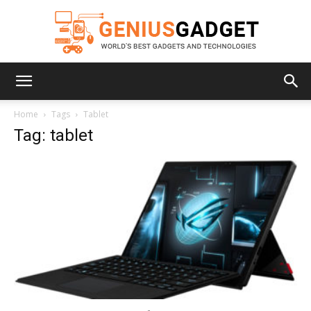
Geniusgadget
Home
Tags
Tablet
Tag: tablet