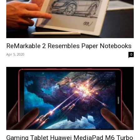
ReMarkable 2 Resembles Paper Notebooks
Apr 5, 2020
0
Gaming Tablet Huawei MediaPad M6 Turbo