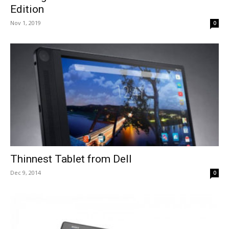
Edition
Nov 1, 2019
0
Thinnest Tablet from Dell
Dec 9, 2014
0