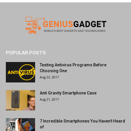
POPULAR POSTS
Testing Antivirus Programs Before
Choosing One
Aug 22, 2017
Anti Gravity Smartphone Case
Aug 21, 2017
7 Incredible Smartphones You Haven’t Heard
of