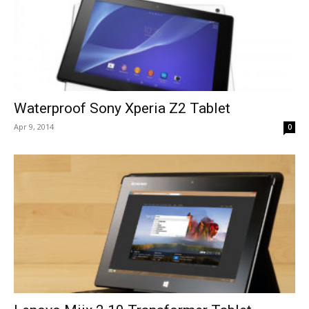
Waterproof Sony Xperia Z2 Tablet
Apr 9, 2014
0