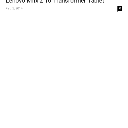
Lenovo Miix 2 10 Transformer Tablet
Feb 5, 2014
0