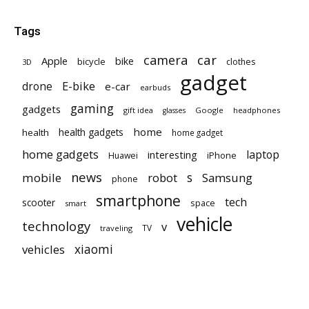
Tags
car
camera
Apple
bike
bicycle
clothes
3D
gadget
E-bike
drone
e-car
earbuds
gaming
gadgets
gift idea
Google
headphones
glasses
home
health gadgets
health
home gadget
home gadgets
laptop
interesting
iPhone
Huawei
news
mobile
robot
s
Samsung
phone
smartphone
tech
scooter
space
smart
vehicle
technology
v
TV
traveling
vehicles
xiaomi