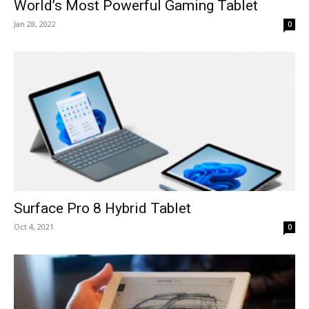
World’s Most Powerful Gaming Tablet
Jan 28, 2022
0
Surface Pro 8 Hybrid Tablet
Oct 4, 2021
0