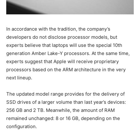
In accordance with the tradition, the company’s
developers do not disclose processor models, but
experts believe that laptops will use the special 10th
generation Amber Lake-Y processors. At the same time,
experts suggest that Apple will receive proprietary
processors based on the ARM architecture in the very
next lineup.
The updated model range provides for the delivery of
SSD drives of a larger volume than last year’s devices:
256 GB and 2 TB. Meanwhile, the amount of RAM
remained unchanged: 8 or 16 GB, depending on the
configuration.