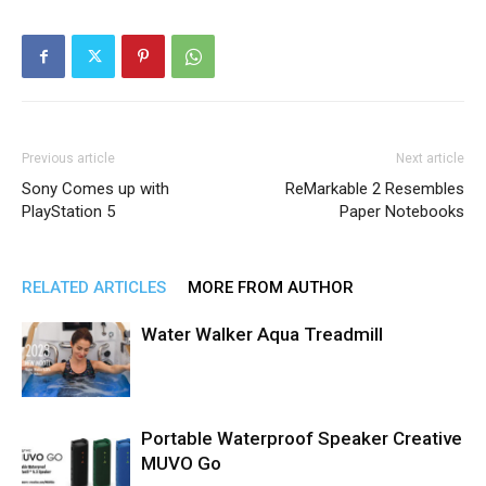
Previous article
Next article
Sony Comes up with
ReMarkable 2 Resembles
PlayStation 5
Paper Notebooks
RELATED ARTICLES
MORE FROM AUTHOR
Water Walker Aqua Treadmill
Portable Waterproof Speaker Creative
MUVO Go