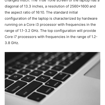
changed much. The True Tone screen of the laptop has a
diagonal of 13.3 inches, a resolution of 2560×1600 and
the aspect ratio of 16:10. The standard initial
configuration of the laptop is characterized by hardware
running on a Core i3 processor with frequencies in the
range of 1.1-3.2 GHz. The top configuration will provide
Core i7 processors with frequencies in the range of 1.2-
3.8 GHz.