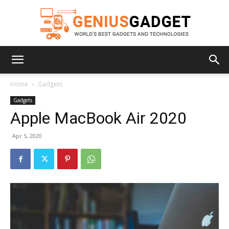
Geniusgadget
Home
Gadgets
Gadgets
Apple MacBook Air 2020
Apr 5, 2020