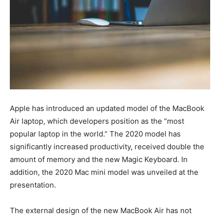
Apple has introduced an updated model of the MacBook
Air laptop, which developers position as the “most
popular laptop in the world.” The 2020 model has
significantly increased productivity, received double the
amount of memory and the new Magic Keyboard. In
addition, the 2020 Mac mini model was unveiled at the
presentation.
The external design of the new MacBook Air has not