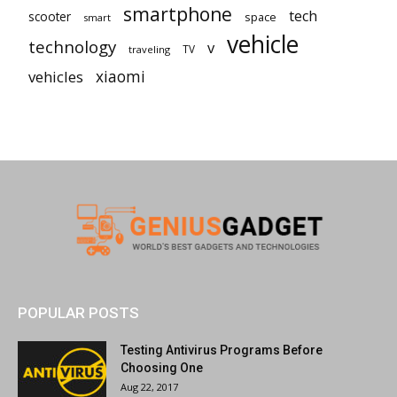
smartphone
tech
scooter
space
smart
vehicle
technology
v
TV
traveling
vehicles
xiaomi
POPULAR POSTS
Testing Antivirus Programs Before
Choosing One
Aug 22, 2017