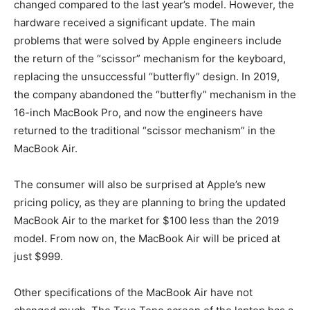
changed compared to the last year’s model. However, the
hardware received a significant update. The main
problems that were solved by Apple engineers include
the return of the “scissor” mechanism for the keyboard,
replacing the unsuccessful “butterfly” design. In 2019,
the company abandoned the “butterfly” mechanism in the
16-inch MacBook Pro, and now the engineers have
returned to the traditional “scissor mechanism” in the
MacBook Air.
The consumer will also be surprised at Apple’s new
pricing policy, as they are planning to bring the updated
MacBook Air to the market for $100 less than the 2019
model. From now on, the MacBook Air will be priced at
just $999.
Other specifications of the MacBook Air have not