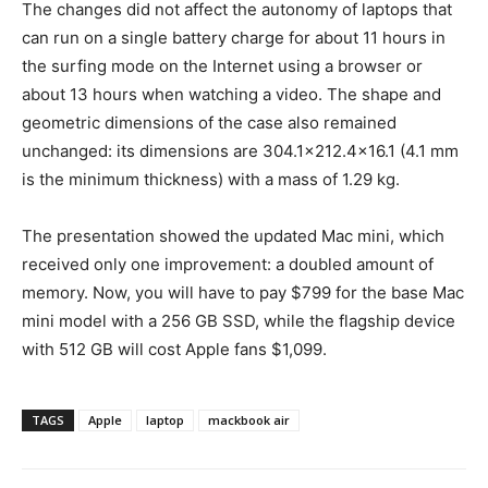
The changes did not affect the autonomy of laptops that
can run on a single battery charge for about 11 hours in
the surfing mode on the Internet using a browser or
about 13 hours when watching a video. The shape and
geometric dimensions of the case also remained
unchanged: its dimensions are 304.1×212.4×16.1 (4.1 mm
is the minimum thickness) with a mass of 1.29 kg.
The presentation showed the updated Mac mini, which
received only one improvement: a doubled amount of
memory. Now, you will have to pay $799 for the base Mac
mini model with a 256 GB SSD, while the flagship device
with 512 GB will cost Apple fans $1,099.
TAGS
Apple
laptop
mackbook air