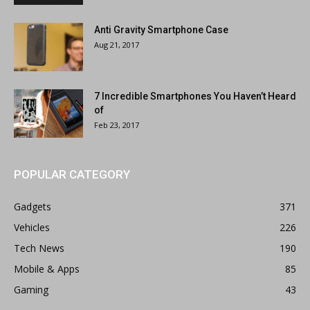
Anti Gravity Smartphone Case
Aug 21, 2017
7 Incredible Smartphones You Haven’t Heard
of
Feb 23, 2017
POPULAR CATEGORY
Gadgets
371
Vehicles
226
Tech News
190
Mobile & Apps
85
Gaming
43