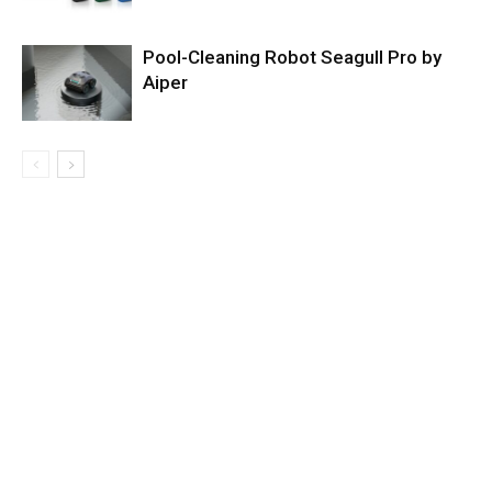
Pool-Cleaning Robot Seagull Pro by
Aiper