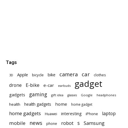
Tags
car
camera
Apple
bike
bicycle
clothes
3D
gadget
E-bike
drone
e-car
earbuds
gaming
gadgets
gift idea
Google
headphones
glasses
home
health gadgets
health
home gadget
home gadgets
laptop
interesting
iPhone
Huawei
news
mobile
robot
s
Samsung
phone