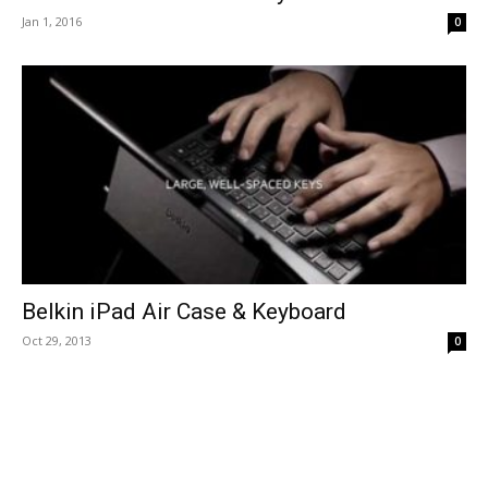
Jan 1, 2016
0
Belkin iPad Air Case & Keyboard
Oct 29, 2013
0