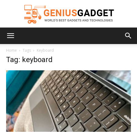
Geniusgadget
Home
Tags
Keyboard
Tag: keyboard