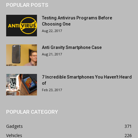
POPULAR POSTS
Testing Antivirus Programs Before
Choosing One
Aug 22, 2017
Anti Gravity Smartphone Case
Aug 21, 2017
7 Incredible Smartphones You Haven’t Heard
of
Feb 23, 2017
POPULAR CATEGORY
Gadgets
371
Vehicles
226