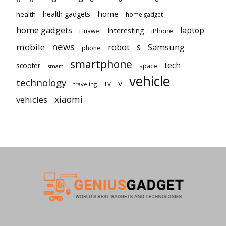
home
health gadgets
health
home gadget
home gadgets
laptop
interesting
iPhone
Huawei
news
mobile
robot
s
Samsung
phone
smartphone
tech
scooter
space
smart
vehicle
technology
v
TV
traveling
vehicles
xiaomi