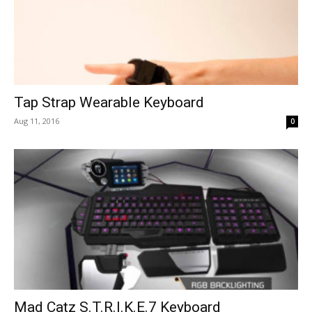
Tap Strap Wearable Keyboard
Aug 11, 2016
0
Mad Catz S.T.R.I.K.E.7 Keyboard