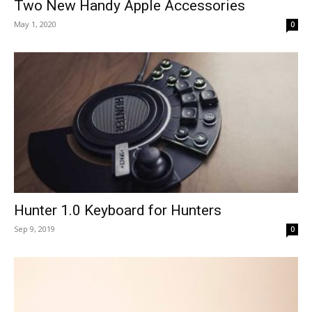
Two New Handy Apple Accessories
May 1, 2020
0
Hunter 1.0 Keyboard for Hunters
Sep 9, 2019
0