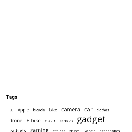
Tags
car
camera
Apple
bike
bicycle
clothes
3D
gadget
E-bike
drone
e-car
earbuds
gaming
gadgets
gift idea
Google
headphones
glasses