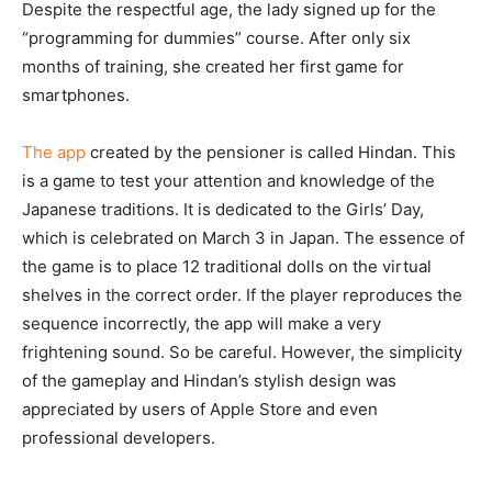
Despite the respectful age, the lady signed up for the
“programming for dummies” course. After only six
months of training, she created her first game for
smartphones.
The app
created by the pensioner is called Hindan. This
is a game to test your attention and knowledge of the
Japanese traditions. It is dedicated to the Girls’ Day,
which is celebrated on March 3 in Japan. The essence of
the game is to place 12 traditional dolls on the virtual
shelves in the correct order. If the player reproduces the
sequence incorrectly, the app will make a very
frightening sound. So be careful. However, the simplicity
of the gameplay and Hindan’s stylish design was
appreciated by users of Apple Store and even
professional developers.