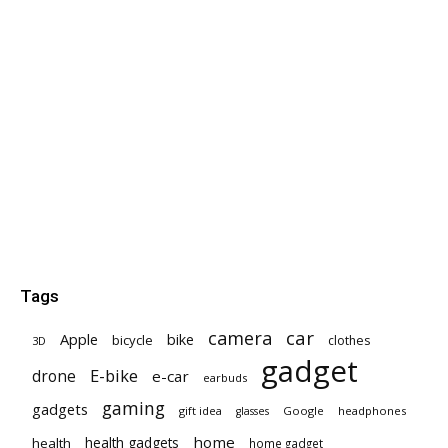
Tags
car
camera
Apple
bike
bicycle
clothes
3D
gadget
E-bike
drone
e-car
earbuds
gaming
gadgets
gift idea
Google
headphones
glasses
home
health gadgets
health
home gadget