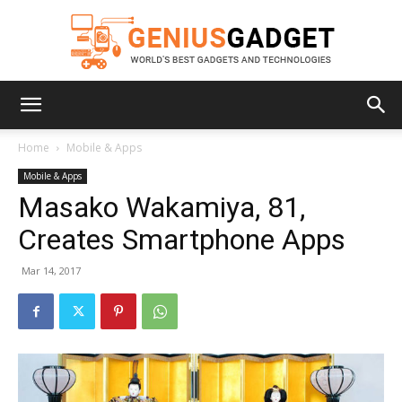
Geniusgadget
Home
Mobile & Apps
Mobile & Apps
Masako Wakamiya, 81,
Creates Smartphone Apps
Mar 14, 2017