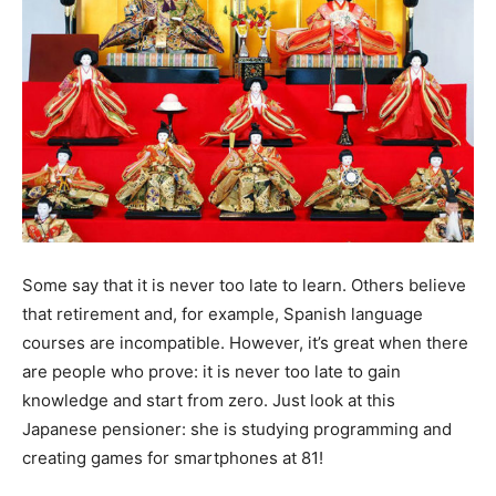
Some say that it is never too late to learn. Others believe
that retirement and, for example, Spanish language
courses are incompatible. However, it’s great when there
are people who prove: it is never too late to gain
knowledge and start from zero. Just look at this
Japanese pensioner: she is studying programming and
creating games for smartphones at 81!