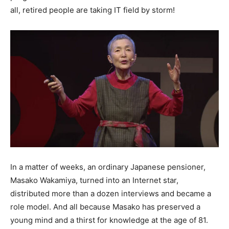
all, retired people are taking IT field by storm!
In a matter of weeks, an ordinary Japanese pensioner,
Masako Wakamiya, turned into an Internet star,
distributed more than a dozen interviews and became a
role model. And all because Masako has preserved a
young mind and a thirst for knowledge at the age of 81.