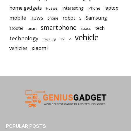
home gadgets
laptop
interesting
iPhone
Huawei
news
mobile
robot
s
Samsung
phone
smartphone
tech
scooter
space
smart
vehicle
technology
v
TV
traveling
vehicles
xiaomi
POPULAR POSTS