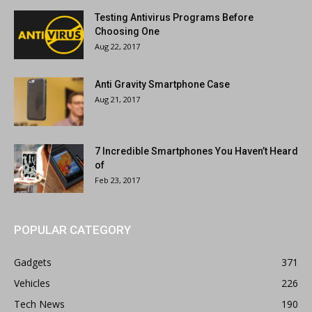
Testing Antivirus Programs Before
Choosing One
Aug 22, 2017
Anti Gravity Smartphone Case
Aug 21, 2017
7 Incredible Smartphones You Haven’t Heard
of
Feb 23, 2017
POPULAR CATEGORY
Gadgets
371
Vehicles
226
Tech News
190