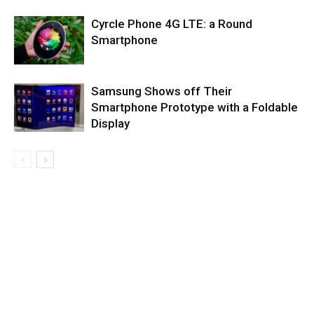
Cyrcle Phone 4G LTE: a Round
Smartphone
Samsung Shows off Their
Smartphone Prototype with a Foldable
Display