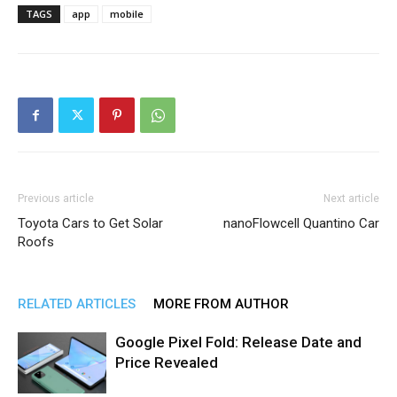
TAGS
app
mobile
Previous article
Next article
Toyota Cars to Get Solar
nanoFlowcell Quantino Car
Roofs
RELATED ARTICLES
MORE FROM AUTHOR
Google Pixel Fold: Release Date and
Price Revealed