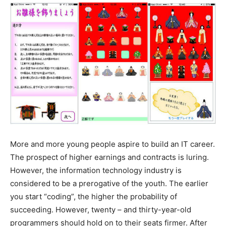
More and more young people aspire to build an IT career.
The prospect of higher earnings and contracts is luring.
However, the information technology industry is
considered to be a prerogative of the youth. The earlier
you start “coding”, the higher the probability of
succeeding. However, twenty – and thirty-year-old
programmers should hold on to their seats firmer. After