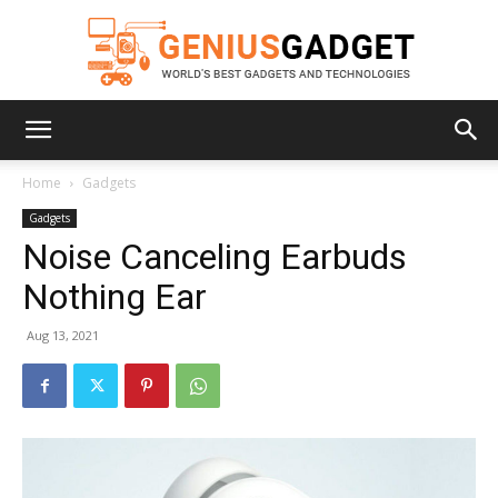
Geniusgadget
Home
Gadgets
Gadgets
Noise Canceling Earbuds
Nothing Ear
Aug 13, 2021