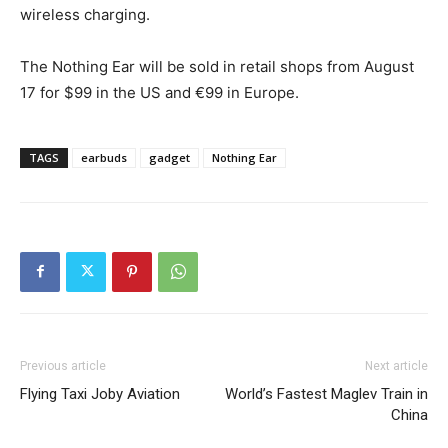
wireless charging.
The Nothing Ear will be sold in retail shops from August
17 for $99 in the US and €99 in Europe.
TAGS
earbuds
gadget
Nothing Ear
Previous article
Next article
Flying Taxi Joby Aviation
World’s Fastest Maglev Train in
China