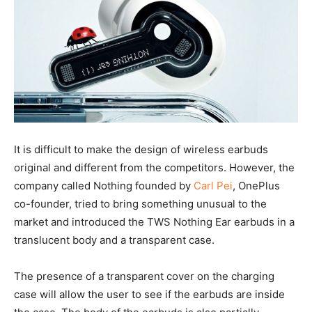
It is difficult to make the design of wireless earbuds
original and different from the competitors. However, the
company called Nothing founded by
Carl Pei
, OnePlus
co-founder, tried to bring something unusual to the
market and introduced the TWS Nothing Ear earbuds in a
translucent body and a transparent case.
The presence of a transparent cover on the charging
case will allow the user to see if the earbuds are inside