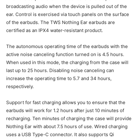
broadcasting audio when the device is pulled out of the
ear. Control is exercised via touch panels on the surface
of the earbuds. The TWS Nothing Ear earbuds are
certified as an IPX4 water-resistant product.
The autonomous operating time of the earbuds with the
active noise canceling function turned on is 4.5 hours.
When used in this mode, the charging from the case will
last up to 25 hours. Disabling noise canceling can
increase the operating time to 5.7 and 34 hours,
respectively.
Support for fast charging allows you to ensure that the
earbuds will work for 1.2 hours after just 10 minutes of
recharging. Ten minutes of charging the case will provide
Nothing Ear with about 7.5 hours of use. Wired charging
uses a USB Type-C connector. It also supports Qi