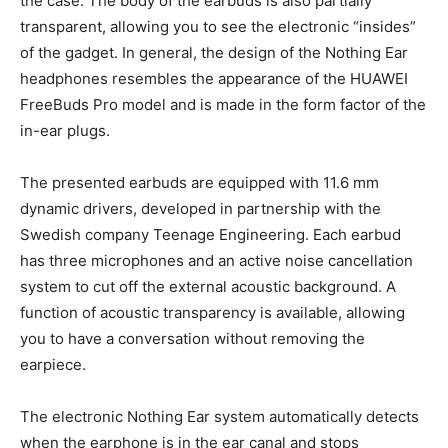
the case. The body of the earbuds is also partially
transparent, allowing you to see the electronic “insides”
of the gadget. In general, the design of the Nothing Ear
headphones resembles the appearance of the HUAWEI
FreeBuds Pro model and is made in the form factor of the
in-ear plugs.
The presented earbuds are equipped with 11.6 mm
dynamic drivers, developed in partnership with the
Swedish company Teenage Engineering. Each earbud
has three microphones and an active noise cancellation
system to cut off the external acoustic background. A
function of acoustic transparency is available, allowing
you to have a conversation without removing the
earpiece.
The electronic Nothing Ear system automatically detects
when the earphone is in the ear canal and stops