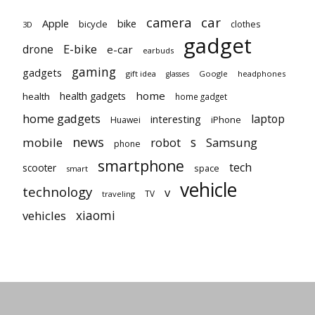
car
camera
Apple
bike
bicycle
clothes
3D
gadget
E-bike
drone
e-car
earbuds
gaming
gadgets
gift idea
Google
headphones
glasses
home
health gadgets
health
home gadget
home gadgets
laptop
interesting
iPhone
Huawei
news
mobile
robot
s
Samsung
phone
smartphone
tech
scooter
space
smart
vehicle
technology
v
TV
traveling
vehicles
xiaomi