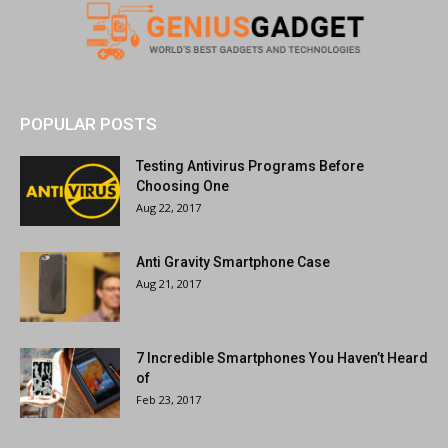
POPULAR POSTS
Testing Antivirus Programs Before
Choosing One
Aug 22, 2017
Anti Gravity Smartphone Case
Aug 21, 2017
7 Incredible Smartphones You Haven’t Heard
of
Feb 23, 2017