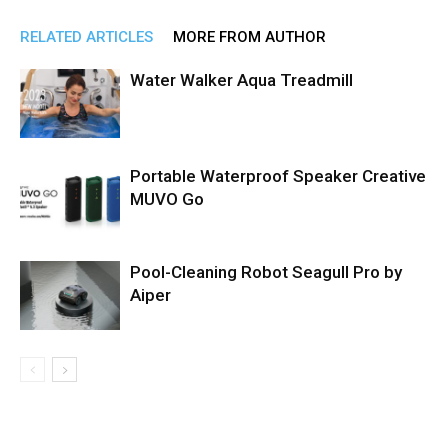
RELATED ARTICLES
MORE FROM AUTHOR
Water Walker Aqua Treadmill
Portable Waterproof Speaker Creative
MUVO Go
Pool-Cleaning Robot Seagull Pro by
Aiper