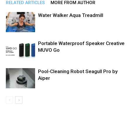
RELATED ARTICLES
MORE FROM AUTHOR
Water Walker Aqua Treadmill
Portable Waterproof Speaker Creative
MUVO Go
Pool-Cleaning Robot Seagull Pro by
Aiper