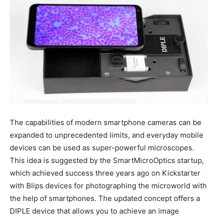
The capabilities of modern smartphone cameras can be
expanded to unprecedented limits, and everyday mobile
devices can be used as super-powerful microscopes.
This idea is suggested by the SmartMicroOptics startup,
which achieved success three years ago on Kickstarter
with Blips devices for photographing the microworld with
the help of smartphones. The updated concept offers a
DIPLE device that allows you to achieve an image