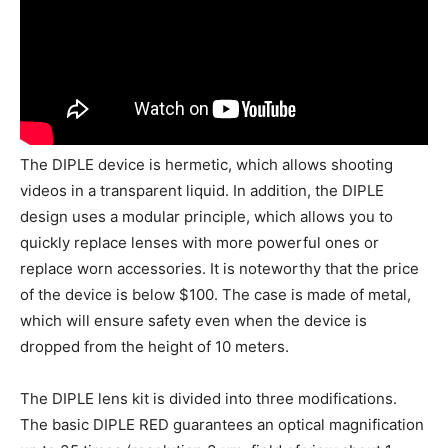
The DIPLE device is hermetic, which allows shooting
videos in a transparent liquid. In addition, the DIPLE
design uses a modular principle, which allows you to
quickly replace lenses with more powerful ones or
replace worn accessories. It is noteworthy that the price
of the device is below $100. The case is made of metal,
which will ensure safety even when the device is
dropped from the height of 10 meters.
The DIPLE lens kit is divided into three modifications.
The basic DIPLE RED guarantees an optical magnification