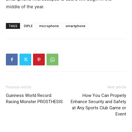
middle of the year.
TAGS
DIPLE
microphone
smartphone
Previous article
Next article
Guinness World Record:
How You Can Properly
Racing Monster PROSTHESIS
Enhance Security and Safety
at Any Sports Club Game or
Event