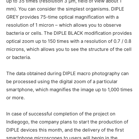
up to 35 times (resolution 3 μm, field of view about 1
mm). You can consider the simplest organisms. DIPLE
GREY provides 75-time optical magnification with a
resolution of 1 micron – which allows you to observe
bacteria or cells. The DIPLE BLACK modification provides
optical zoom up to 150 times with a resolution of 0.7 / 0.8
microns, which allows you to see the structure of the cell
or bacteria.
The data obtained during DIPLE macro photography can
be processed using the digital zoom of a particular
smartphone, which magnifies the image up to 1,000 times
or more.
In case of successful completion of the project on
Indiegogo, the company plans to start the production of
DIPLE devices this month, and the delivery of the first
smartphone microscopes to users will begin in the