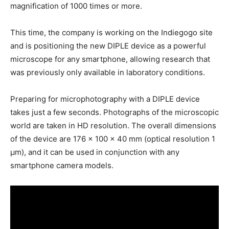
magnification of 1000 times or more.
This time, the company is working on the Indiegogo site
and is positioning the new DIPLE device as a powerful
microscope for any smartphone, allowing research that
was previously only available in laboratory conditions.
Preparing for microphotography with a DIPLE device
takes just a few seconds. Photographs of the microscopic
world are taken in HD resolution. The overall dimensions
of the device are 176 x 100 x 40 mm (optical resolution 1
μm), and it can be used in conjunction with any
smartphone camera models.