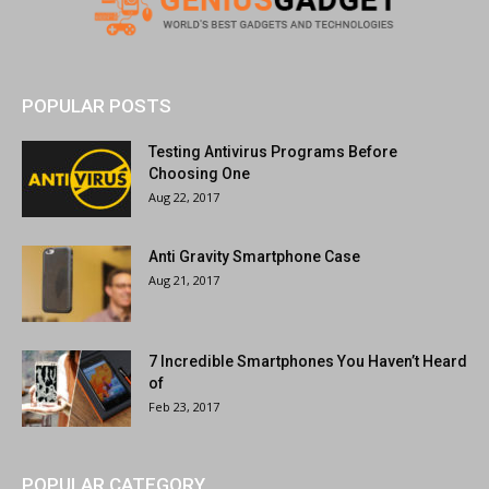
POPULAR POSTS
Testing Antivirus Programs Before
Choosing One
Aug 22, 2017
Anti Gravity Smartphone Case
Aug 21, 2017
7 Incredible Smartphones You Haven’t Heard
of
Feb 23, 2017
POPULAR CATEGORY