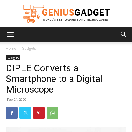
Geniusgadget
Home
Gadgets
Gadgets
DIPLE Converts a
Smartphone to a Digital
Microscope
Feb 24, 2020