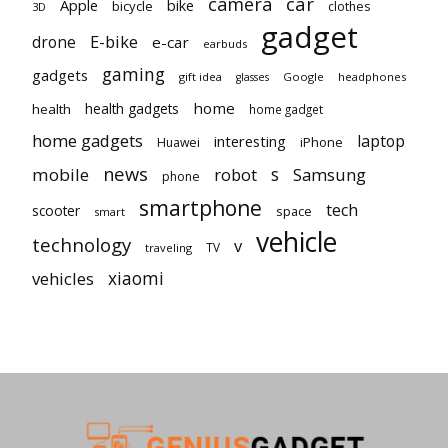
car
camera
Apple
bike
bicycle
clothes
3D
gadget
E-bike
drone
e-car
earbuds
gaming
gadgets
gift idea
Google
headphones
glasses
home
health gadgets
health
home gadget
home gadgets
laptop
interesting
iPhone
Huawei
news
mobile
robot
s
Samsung
phone
smartphone
tech
scooter
space
smart
vehicle
technology
v
TV
traveling
vehicles
xiaomi