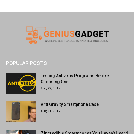
POPULAR POSTS
Testing Antivirus Programs Before
Choosing One
Aug 22, 2017
Anti Gravity Smartphone Case
Aug 21, 2017
7 Incredible Smartphones You Haven’t Heard