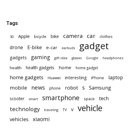
Tags
car
camera
Apple
bike
bicycle
clothes
3D
gadget
E-bike
drone
e-car
earbuds
gaming
gadgets
gift idea
Google
headphones
glasses
home
health gadgets
health
home gadget
home gadgets
laptop
interesting
iPhone
Huawei
news
mobile
robot
s
Samsung
phone
smartphone
tech
scooter
space
smart
vehicle
technology
v
TV
traveling
vehicles
xiaomi