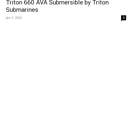
Triton 660 AVA Submersible by Triton
Submarines
Jan 3, 2022
0