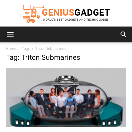
Geniusgadget
Home
Tags
Triton Submarines
Tag: Triton Submarines