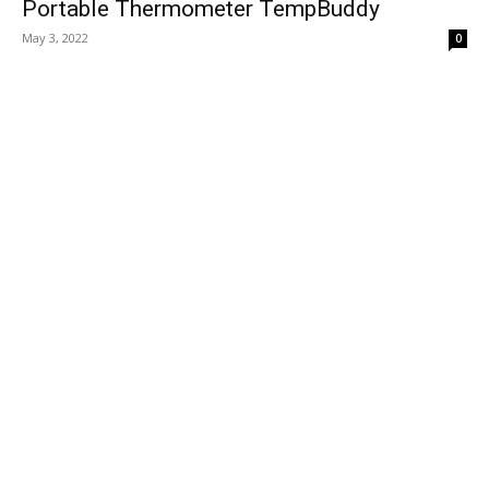
Portable Thermometer TempBuddy
May 3, 2022
0