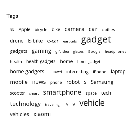
Tags
car
camera
Apple
bike
bicycle
clothes
3D
gadget
E-bike
drone
e-car
earbuds
gaming
gadgets
gift idea
Google
headphones
glasses
home
health gadgets
health
home gadget
home gadgets
laptop
interesting
iPhone
Huawei
news
mobile
robot
s
Samsung
phone
smartphone
tech
scooter
space
smart
vehicle
technology
v
TV
traveling
vehicles
xiaomi