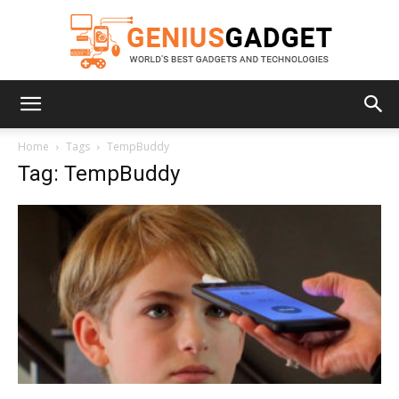
Geniusgadget
Home
Tags
TempBuddy
Tag: TempBuddy