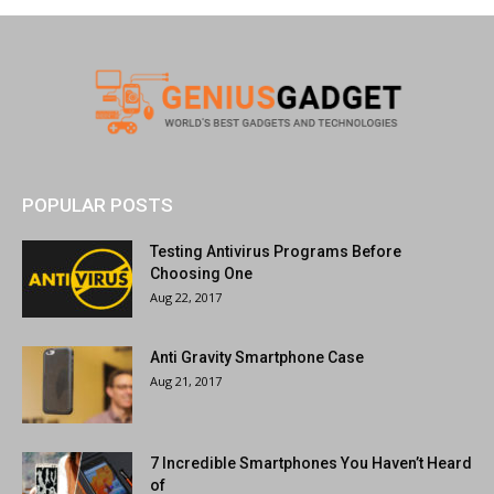
POPULAR POSTS
Testing Antivirus Programs Before
Choosing One
Aug 22, 2017
Anti Gravity Smartphone Case
Aug 21, 2017
7 Incredible Smartphones You Haven’t Heard
of