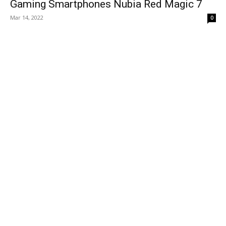
Gaming Smartphones Nubia Red Magic 7
Mar 14, 2022
0