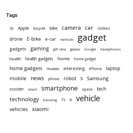
Tags
car
camera
Apple
bike
bicycle
clothes
3D
gadget
E-bike
drone
e-car
earbuds
gaming
gadgets
gift idea
Google
headphones
glasses
home
health gadgets
health
home gadget
home gadgets
laptop
interesting
iPhone
Huawei
news
mobile
robot
s
Samsung
phone
smartphone
tech
scooter
space
smart
vehicle
technology
v
TV
traveling
vehicles
xiaomi