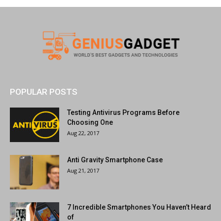
POPULAR POSTS
Testing Antivirus Programs Before
Choosing One
Aug 22, 2017
Anti Gravity Smartphone Case
Aug 21, 2017
7 Incredible Smartphones You Haven’t Heard
of