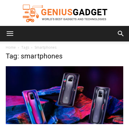
Geniusgadget
Home
Tags
Smartphones
Tag: smartphones