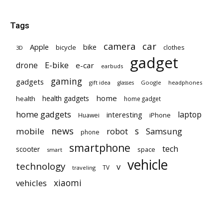
Tags
car
camera
Apple
bike
bicycle
clothes
3D
gadget
E-bike
drone
e-car
earbuds
gaming
gadgets
gift idea
Google
headphones
glasses
home
health gadgets
health
home gadget
home gadgets
laptop
interesting
iPhone
Huawei
news
mobile
robot
s
Samsung
phone
smartphone
tech
scooter
space
smart
vehicle
technology
v
TV
traveling
vehicles
xiaomi