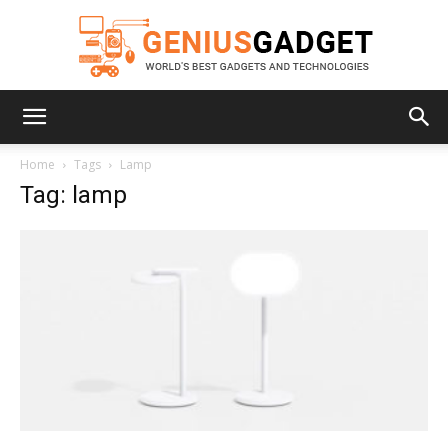
Geniusgadget
Home
Tags
Lamp
Tag: lamp