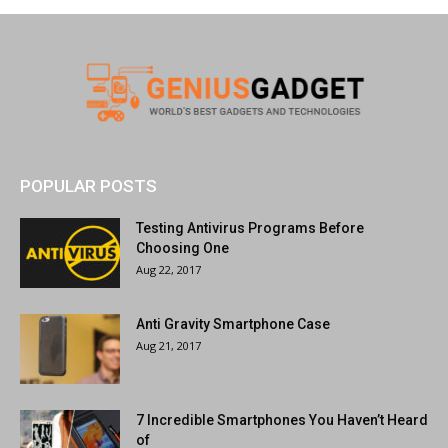
POPULAR POSTS
Testing Antivirus Programs Before
Choosing One
Aug 22, 2017
Anti Gravity Smartphone Case
Aug 21, 2017
7 Incredible Smartphones You Haven’t Heard
of