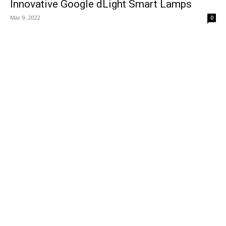
Innovative Google dLight Smart Lamps
Mar 9, 2022
0