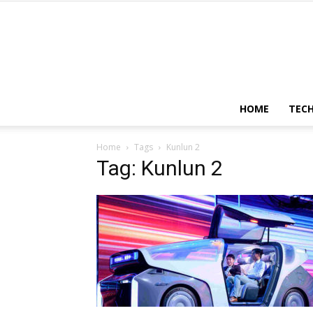
HOME
TEC
Home
Tags
Kunlun 2
Tag: Kunlun 2