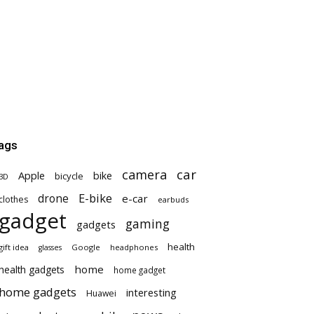
ags
car
camera
Apple
bike
bicycle
3D
E-bike
drone
e-car
clothes
earbuds
gadget
gaming
gadgets
health
gift idea
Google
headphones
glasses
home
health gadgets
home gadget
home gadgets
interesting
Huawei