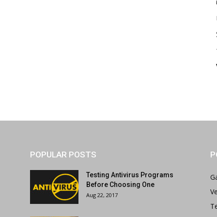
POPULAR POSTS
P
Testing Antivirus Programs
G
Before Choosing One
Ve
Aug 22, 2017
T