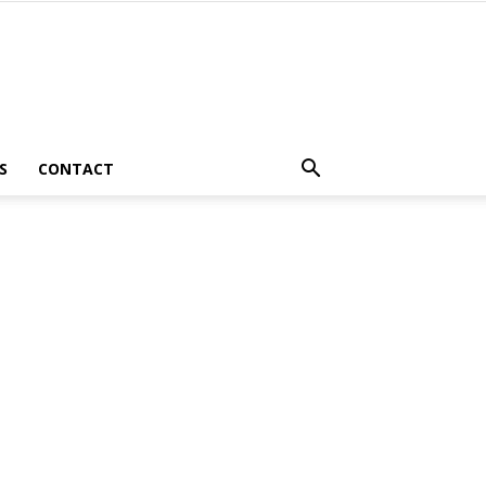
S
CONTACT