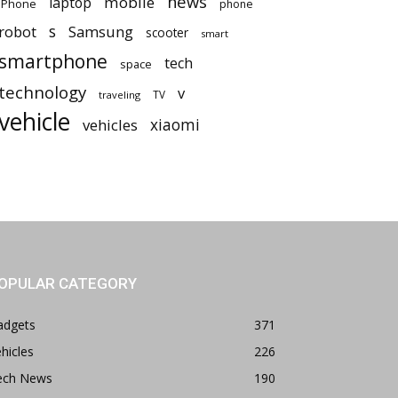
news
mobile
laptop
iPhone
phone
robot
s
Samsung
scooter
smart
smartphone
tech
space
technology
v
TV
traveling
vehicle
vehicles
xiaomi
OPULAR CATEGORY
adgets
371
hicles
226
ech News
190