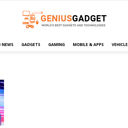
H NEWS
GADGETS
GAMING
MOBILE & APPS
VEHICLE
Geniusgadget