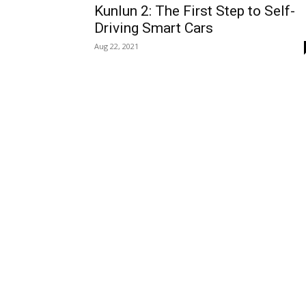
Kunlun 2: The First Step to Self-
Driving Smart Cars
Aug 22, 2021