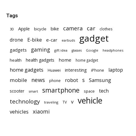
Tags
car
camera
Apple
bike
bicycle
clothes
3D
gadget
E-bike
drone
e-car
earbuds
gaming
gadgets
gift idea
Google
headphones
glasses
home
health gadgets
health
home gadget
home gadgets
laptop
interesting
iPhone
Huawei
news
mobile
robot
s
Samsung
phone
smartphone
tech
scooter
space
smart
vehicle
technology
v
TV
traveling
vehicles
xiaomi