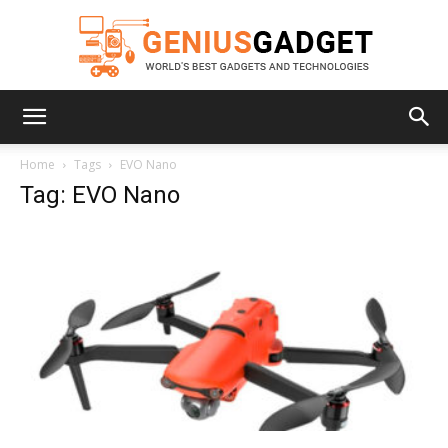
Geniusgadget
Home
Tags
EVO Nano
Tag: EVO Nano