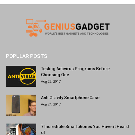
POPULAR POSTS
Testing Antivirus Programs Before
Choosing One
Aug 22, 2017
Anti Gravity Smartphone Case
Aug 21, 2017
7 Incredible Smartphones You Haven’t Heard
of