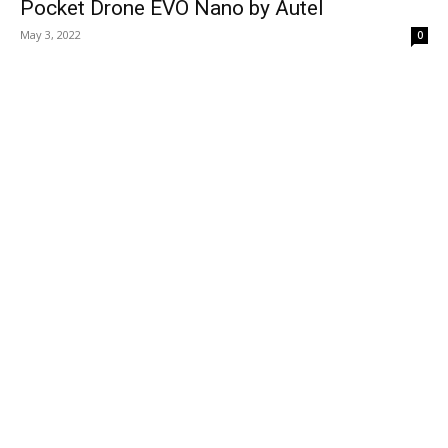
Pocket Drone EVO Nano by Autel
May 3, 2022
0