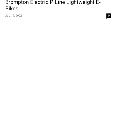
Brompton Electric P Line Lightweight E-
Bikes
Sep 19, 2022
0