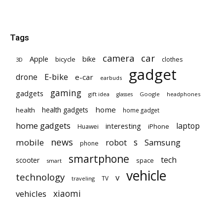
Tags
car
camera
Apple
bike
bicycle
clothes
3D
gadget
E-bike
drone
e-car
earbuds
gaming
gadgets
gift idea
Google
headphones
glasses
home
health gadgets
health
home gadget
home gadgets
laptop
interesting
iPhone
Huawei
news
mobile
robot
s
Samsung
phone
smartphone
tech
scooter
space
smart
vehicle
technology
v
TV
traveling
vehicles
xiaomi