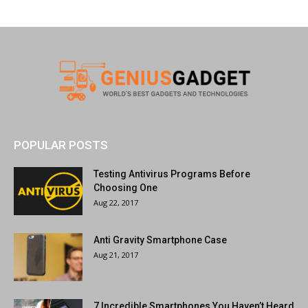
POPULAR POSTS
Testing Antivirus Programs Before
Choosing One
Aug 22, 2017
Anti Gravity Smartphone Case
Aug 21, 2017
7 Incredible Smartphones You Haven’t Heard