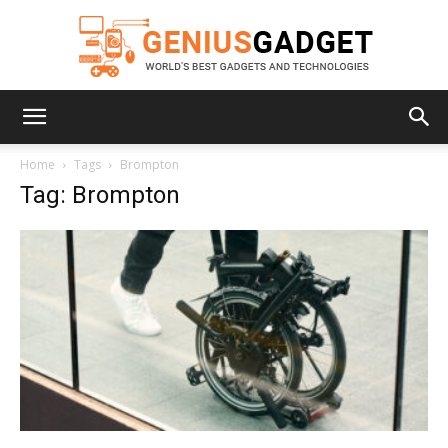
Geniusgadget
Home
Tags
Brompton
Tag: Brompton