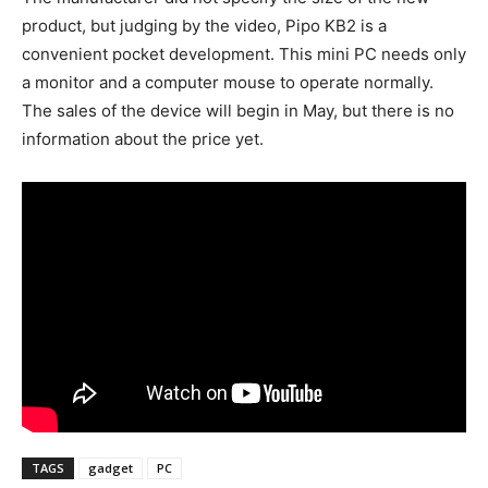
product, but judging by the video, Pipo KB2 is a
convenient pocket development. This mini PC needs only
a monitor and a computer mouse to operate normally.
The sales of the device will begin in May, but there is no
information about the price yet.
TAGS
gadget
PC