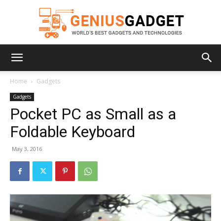
Geniusgadget
Home
Gadgets
Gadgets
Pocket PC as Small as a
Foldable Keyboard
May 3, 2016