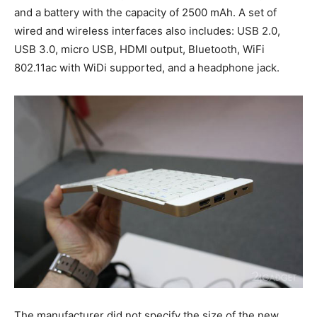
and a battery with the capacity of 2500 mAh. A set of
wired and wireless interfaces also includes: USB 2.0,
USB 3.0, micro USB, HDMI output, Bluetooth, WiFi
802.11ac with WiDi supported, and a headphone jack.
The manufacturer did not specify the size of the new