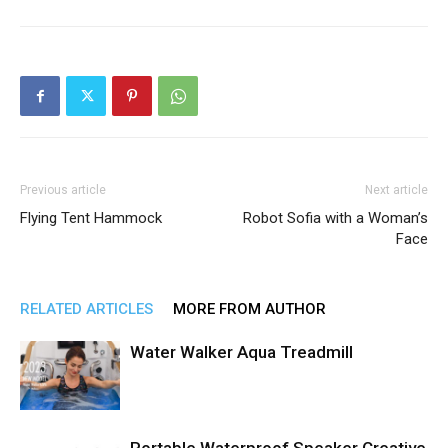
Previous article
Next article
Flying Tent Hammock
Robot Sofia with a Woman’s
Face
RELATED ARTICLES
MORE FROM AUTHOR
Water Walker Aqua Treadmill