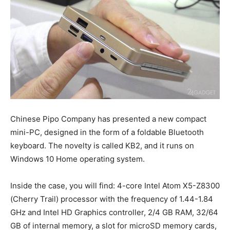
Chinese Pipo Company has presented a new compact
mini-PC, designed in the form of a foldable Bluetooth
keyboard. The novelty is called KB2, and it runs on
Windows 10 Home operating system.
Inside the case, you will find: 4-core Intel Atom X5-Z8300
(Cherry Trail) processor with the frequency of 1.44-1.84
GHz and Intel HD Graphics controller, 2/4 GB RAM, 32/64
GB of internal memory, a slot for microSD memory cards,