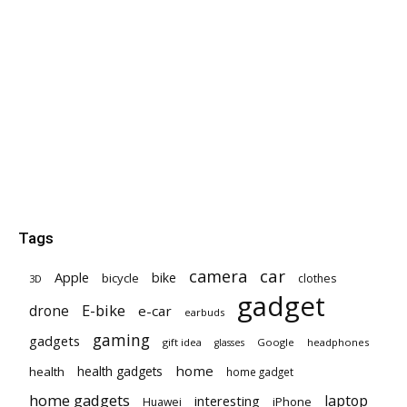
Tags
car
camera
Apple
bike
bicycle
clothes
3D
gadget
E-bike
drone
e-car
earbuds
gaming
gadgets
gift idea
Google
headphones
glasses
home
health gadgets
health
home gadget
home gadgets
laptop
interesting
iPhone
Huawei