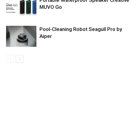
Portable Waterproof Speaker Creative
MUVO Go
Pool-Cleaning Robot Seagull Pro by
Aiper