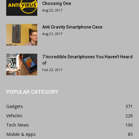
Choosing One
Aug 22, 2017
Anti Gravity Smartphone Case
Aug 21, 2017
7 Incredible Smartphones You Haven’t Heard
of
Feb 23, 2017
POPULAR CATEGORY
Gadgets
371
Vehicles
226
Tech News
190
Mobile & Apps
85