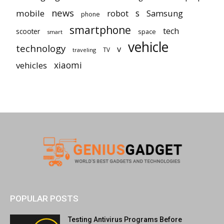
news
mobile
robot
s
Samsung
phone
smartphone
tech
scooter
space
smart
vehicle
technology
v
TV
traveling
vehicles
xiaomi
POPULAR POSTS
Testing Antivirus Programs Before