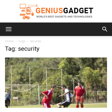
Geniusgadget
Home
Tags
Security
Tag: security