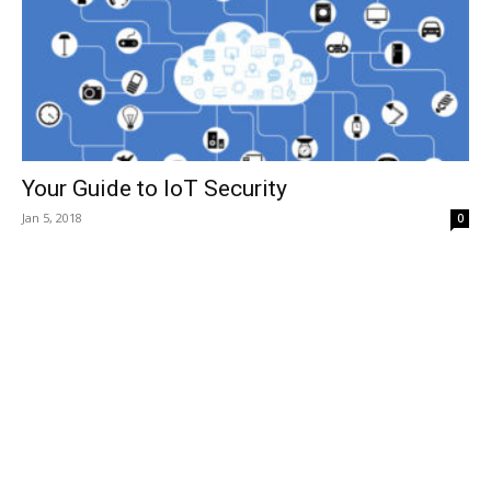
Your Guide to IoT Security
Jan 5, 2018
0