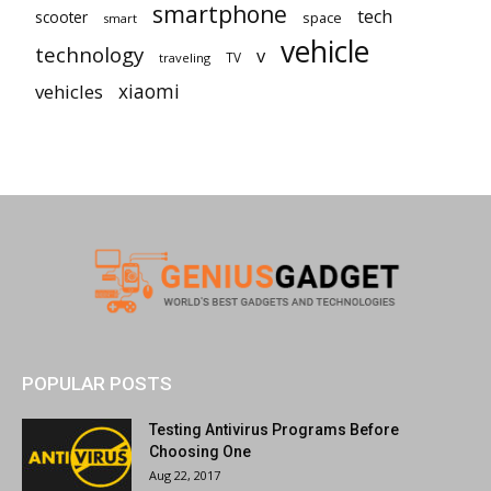
smartphone
tech
scooter
space
smart
vehicle
technology
v
TV
traveling
vehicles
xiaomi
POPULAR POSTS
Testing Antivirus Programs Before
Choosing One
Aug 22, 2017