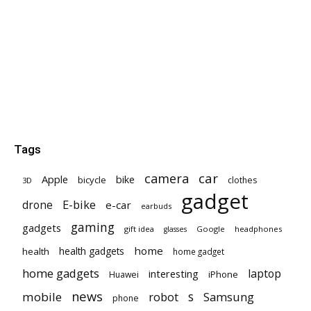
Tags
car
camera
Apple
bike
bicycle
clothes
3D
gadget
E-bike
drone
e-car
earbuds
gaming
gadgets
gift idea
Google
headphones
glasses
home
health gadgets
health
home gadget
home gadgets
laptop
interesting
iPhone
Huawei
news
mobile
robot
s
Samsung
phone