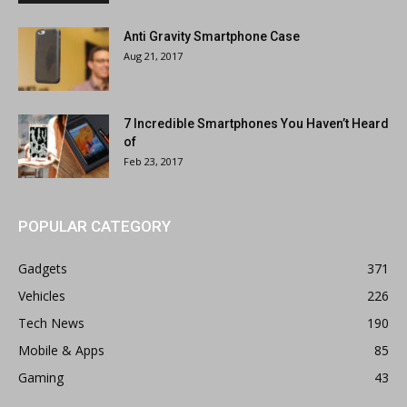
Anti Gravity Smartphone Case
Aug 21, 2017
7 Incredible Smartphones You Haven’t Heard
of
Feb 23, 2017
POPULAR CATEGORY
Gadgets
371
Vehicles
226
Tech News
190
Mobile & Apps
85
Gaming
43