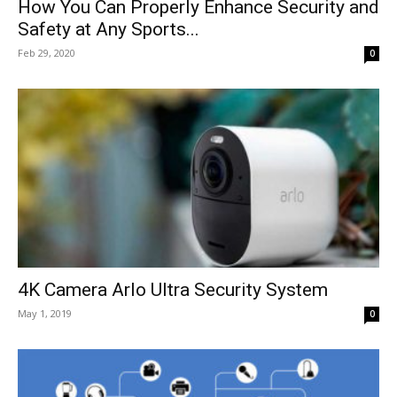
How You Can Properly Enhance Security and
Safety at Any Sports...
Feb 29, 2020
0
4K Camera Arlo Ultra Security System
May 1, 2019
0